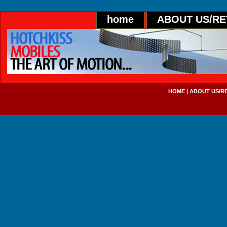
home
ABOUT US/R
HOME
|
ABOUT US/R