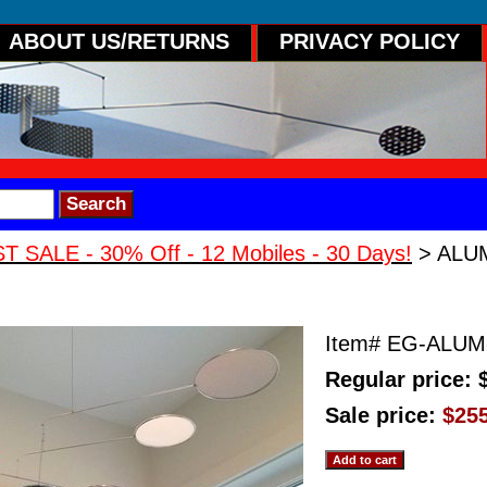
ABOUT US/RETURNS
PRIVACY POLICY
 SALE - 30% Off - 12 Mobiles - 30 Days!
> ALUM
CIAL Hanging Mobile
Item#
EG-ALUM
Regular price: 
Sale price:
$25