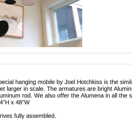
cial hanging mobile by Joel Hotchkiss is the simila
t larger in scale. The armatures are bright Alumi
luminum rod. We also offer the Alumena in all the
24"H x 48"W
ives fully assembled.