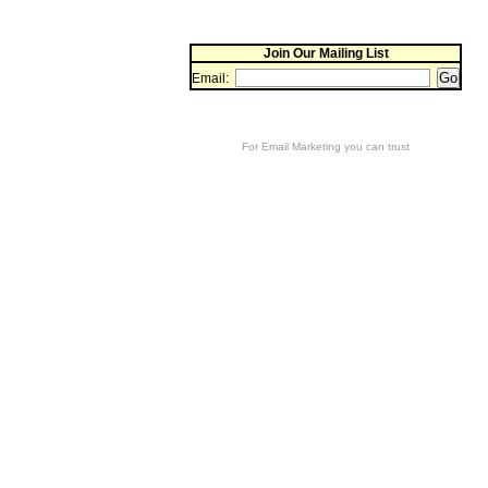
Join Our Mailing List
Email:
For
Email Marketing
you can trust