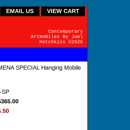
EMAIL US
VIEW CART
Contemporary
Artmobiles By Joel
Hotchkiss ©2026
ENA SPECIAL Hanging Mobile
-SP
$365.00
5.50