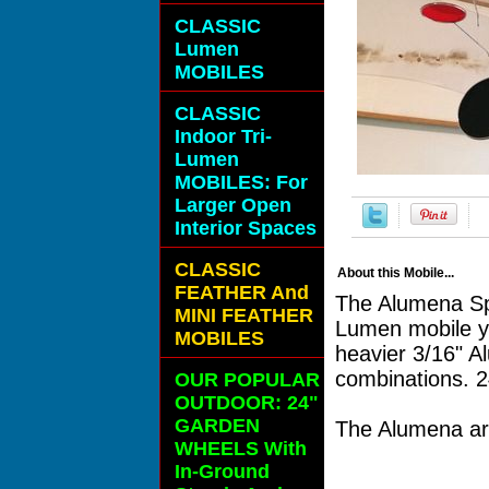
CLASSIC
Lumen
MOBILES
CLASSIC
Indoor Tri-
Lumen
MOBILES: For
Larger Open
Interior Spaces
CLASSIC
About this Mobile...
FEATHER And
The Alumena Spe
MINI FEATHER
Lumen mobile ye
MOBILES
heavier 3/16" A
combinations. 
OUR POPULAR
OUTDOOR: 24"
GARDEN
The Alumena arr
WHEELS With
In-Ground