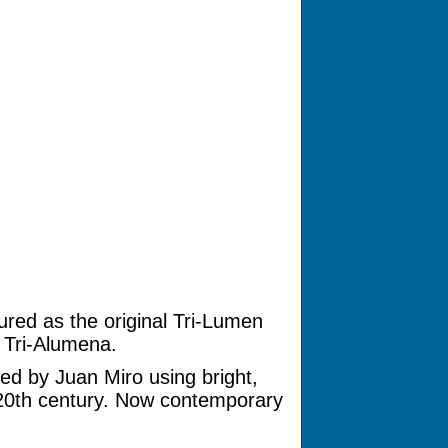
ured as the original Tri-Lumen
e Tri-Alumena.
ed by Juan Miro using bright,
 20th century. Now contemporary