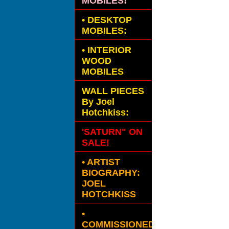
MOBILES!
•
DESKTOP
MOBILES:
•
INTERIOR
WOOD
MOBILES
WALL PIECES
By Joel
Hotchkiss:
'SATURN" ON
SALE!
• ARTIST
BIOGRAPHY:
JOEL
HOTCHKISS
•
COMMISSIONED