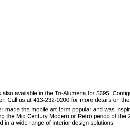
 also available in the Tri-Alumena for $695. Config
ger. Call us at 413-232-0200 for more details on th
r made the mobile art form popular and was inspir
ing the Mid Century Modern or Retro period of the
 in a wide range of interior design solutions.