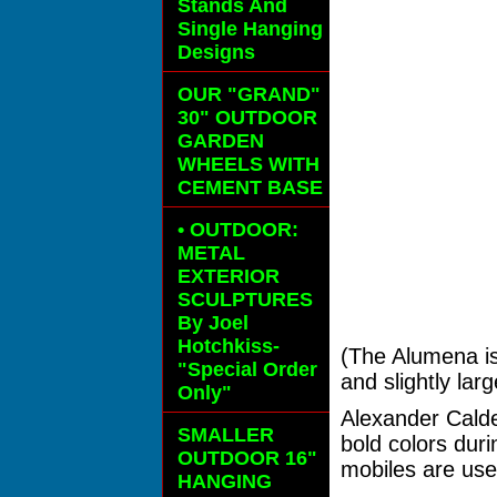
Stands And
Single Hanging
Designs
OUR "GRAND"
30" OUTDOOR
GARDEN
WHEELS
WITH
CEMENT BASE
• OUTDOOR:
METAL
EXTERIOR
SCULPTURES
By Joel
Hotchkiss-
(The Alumena is
"Special Order
and slightly lar
Only"
Alexander Calde
SMALLER
bold colors dur
OUTDOOR 16"
mobiles are used
HANGING