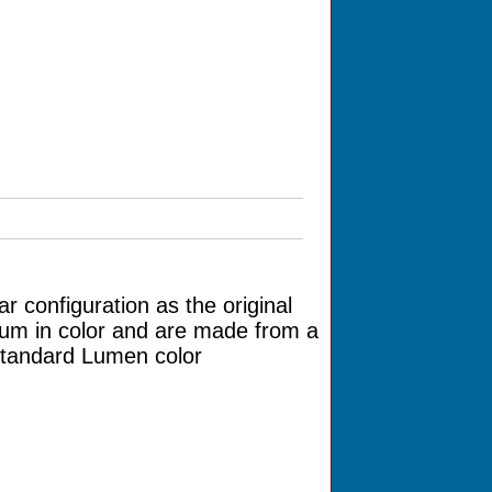
r configuration as the original
num in color and are made from a
 standard Lumen color