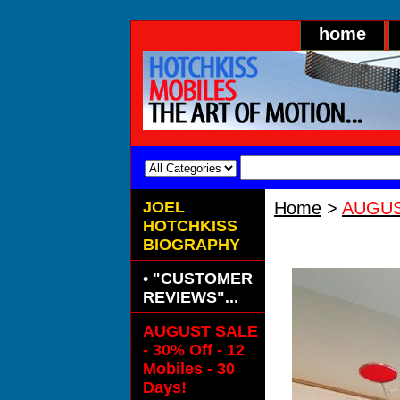
home
JOEL
Home
>
AUGUST
HOTCHKISS
ALUMENA SPE
BIOGRAPHY
• "CUSTOMER
REVIEWS"...
AUGUST SALE
- 30% Off - 12
Mobiles - 30
Days!