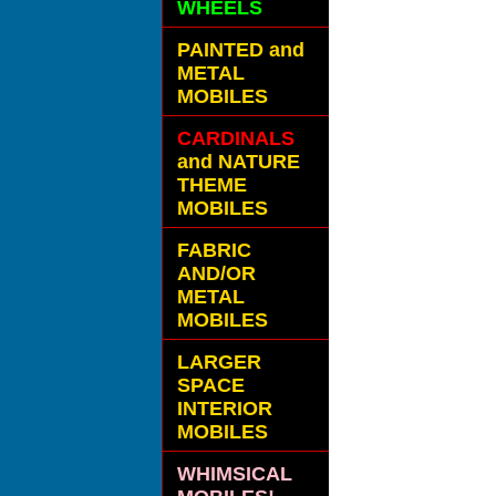
WHEELS
PAINTED and
METAL
MOBILES
CARDINALS
and NATURE
THEME
MOBILES
FABRIC
AND/OR
METAL
MOBILES
LARGER
SPACE
INTERIOR
MOBILES
WHIMSICAL