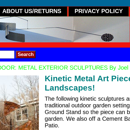
ABOUT US/RETURNS
PRIVACY POLICY
OOR: METAL EXTERIOR SCULPTURES By Joel Hotc
Kinetic Metal Art Pie
Landscapes!
The following kinetic sculptures 
traditional outdoor garden settin
Ground Stand so the piece can b
garden. We also off a Cement Ba
Patio.