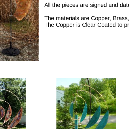
All the pieces are signed and dat
The materials are Copper, Brass,
The Copper is Clear Coated to pr