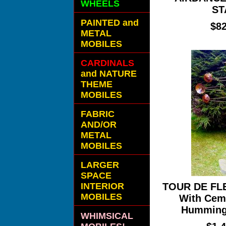
WHEELS
ST
PAINTED and
$82
METAL
MOBILES
CARDINALS
and NATURE
THEME
MOBILES
FABRIC
AND/OR
METAL
MOBILES
LARGER
SPACE
INTERIOR
TOUR DE FL
MOBILES
With Cem
Hummingb
WHIMSICAL