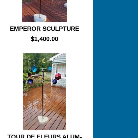
EMPEROR SCULPTURE
$1,400.00
TOUR DE FLEURS ALUM-