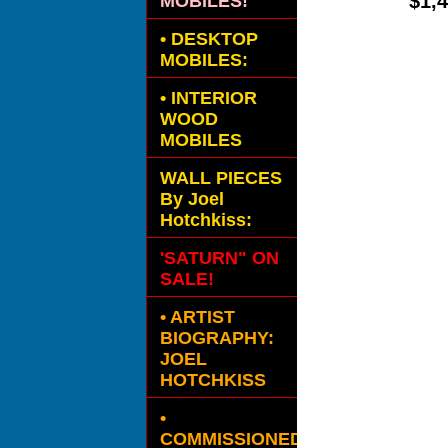
$1,
MOBILES!
•
DESKTOP
MOBILES:
•
INTERIOR
WOOD
MOBILES
WALL PIECES
By Joel
Hotchkiss:
'SATURN" ON
SALE!
• ARTIST
BIOGRAPHY:
JOEL
HOTCHKISS
•
COMMISSIONED