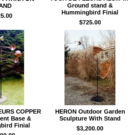
Ground stand &
AND
Hummingbird Finial
5.00
$725.00
EURS COPPER
HERON Outdoor Garden
ent Base &
Sculpture With Stand
ird Finial
$3,200.00