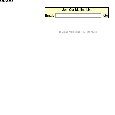
400.00
Join Our Mailing List
Email:
For
Email Marketing
you can trust