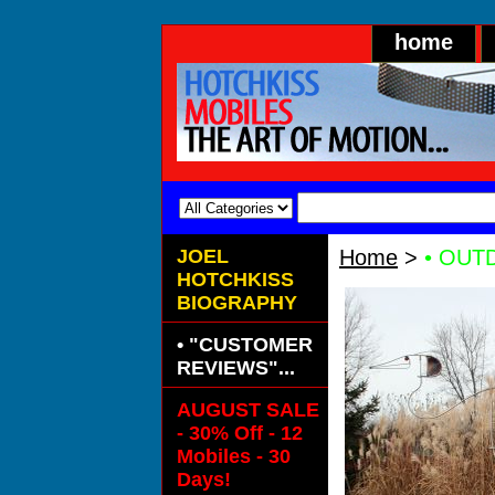
home
JOEL
Home
>
• OUTD
HOTCHKISS
BIOGRAPHY
• "CUSTOMER
REVIEWS"...
AUGUST SALE
- 30% Off - 12
Mobiles - 30
Days!