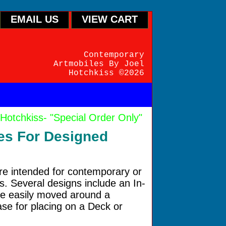
EMAIL US
VIEW CART
Contemporary
Artmobiles By Joel
Hotchkiss ©2026
hkiss- "Special Order Only"
ces For Designed
are intended for contemporary or
gs. Several designs include an In-
e easily moved around a
se for placing on a Deck or