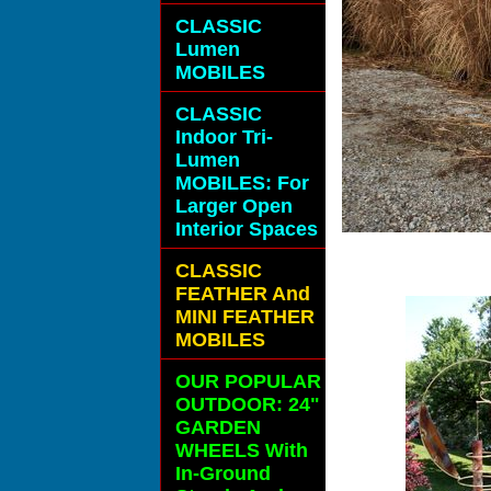
CLASSIC
Lumen
MOBILES
CLASSIC
Indoor Tri-
Lumen
MOBILES: For
Larger Open
Interior Spaces
CLASSIC
FEATHER And
MINI FEATHER
MOBILES
OUR POPULAR
OUTDOOR: 24"
GARDEN
WHEELS With
In-Ground