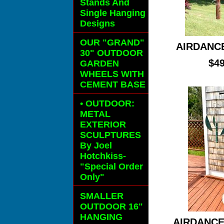
Stands And
Single Hanging
Designs
OUR "GRAND"
AIRDANC
30" OUTDOOR
$49
GARDEN
WHEELS
WITH
CEMENT BASE
• OUTDOOR:
METAL
EXTERIOR
SCULPTURES
By Joel
Hotchkiss-
"Special Order
Only"
SMALLER
OUTDOOR 16"
HANGING
AIRDANCE