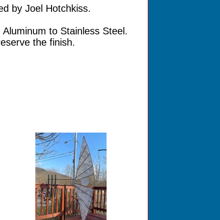
ed by Joel Hotchkiss.
 Aluminum to Stainless Steel.
eserve the finish.