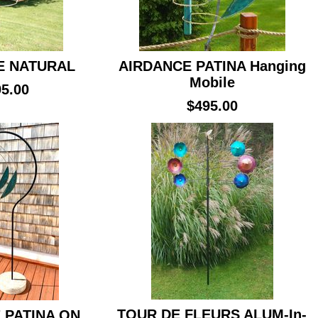
E NATURAL
AIRDANCE PATINA Hanging
Mobile
5.00
$495.00
TOUR DE FLEURS ALUM-In-
 PATINA ON