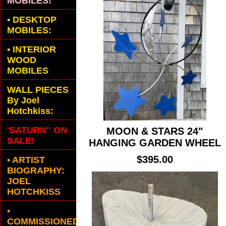
MOBILES!
•
DESKTOP
MOBILES:
•
INTERIOR
WOOD
MOBILES
WALL PIECES
By Joel
Hotchkiss:
'SATURN" ON
MOON & STARS 24"
SALE!
HANGING GARDEN WHEEL
$395.00
• ARTIST
BIOGRAPHY:
JOEL
HOTCHKISS
•
COMMISSIONED