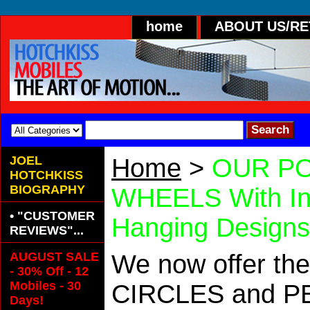
home
ABOUT US/R
JOEL
Home
>
OUR PO
HOTCHKISS
BIOGRAPHY
WHEELS With In
• "CUSTOMER
Hanging Designs
REVIEWS"...
AUGUST SALE
We now offer the
- 30% Off - 12
Mobiles - 30
CIRCLES and PET
Days!