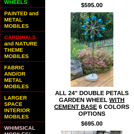
WHEELS
$595.00
PAINTED and
METAL
MOBILES
CARDINALS
and NATURE
THEME
MOBILES
FABRIC
AND/OR
METAL
MOBILES
ALL 24" DOUBLE PETALS
LARGER
GARDEN WHEEL
WITH
SPACE
CEMENT BASE
6 COLORS
INTERIOR
OPTIONS
MOBILES
$695.00
WHIMSICAL