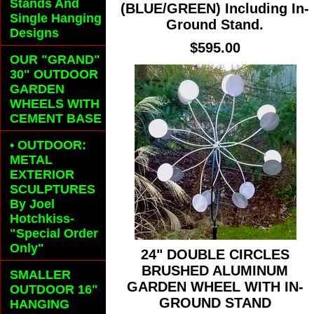
Stands And
(BLUE/GREEN) Including In-
Single Hanging
Ground Stand.
Designs
$595.00
OUR "GRAND"
30" OUTDOOR
GARDEN
WHEELS
WITH
CEMENT BASE
• OUTDOOR:
METAL
EXTERIOR
SCULPTURES
By Joel
Hotchkiss-
"Special Order
Only"
24" DOUBLE CIRCLES
BRUSHED ALUMINUM
SMALLER
GARDEN WHEEL WITH IN-
OUTDOOR 16"
GROUND STAND
HANGING