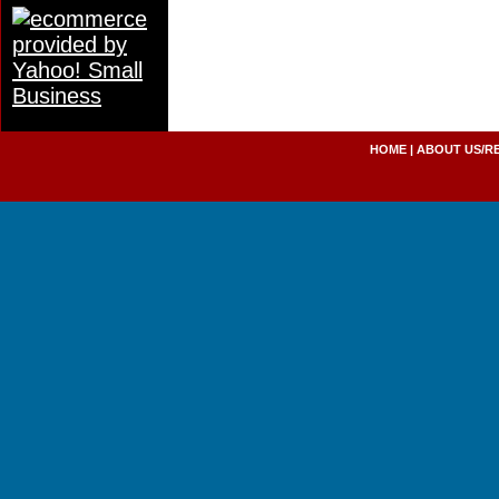
HOME
|
ABOUT US/R