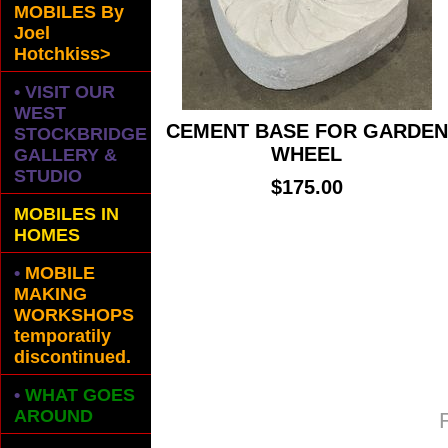
MOBILES
By
Joel
Hotchkiss>
• VISIT OUR
WEST
CEMENT BASE FOR GARDEN
STOCKBRIDGE
WHEEL
GALLERY &
STUDIO
$175.00
MOBILES IN
HOMES
•
MOBILE
MAKING
WORKSHOPS
temporatily
discontinued.
•
WHAT GOES
AROUND