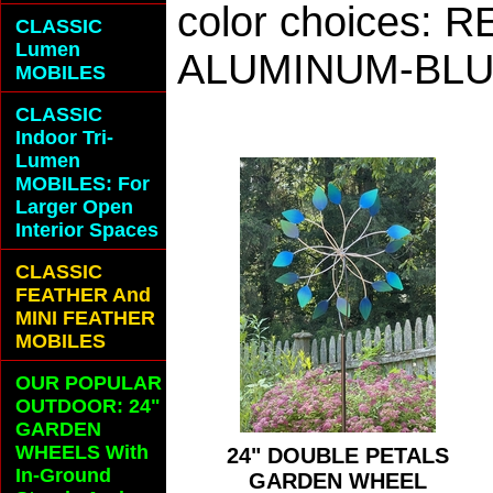
color choices:
CLASSIC
Lumen
ALUMINUM-BLU
MOBILES
CLASSIC
Indoor Tri-
Lumen
MOBILES: For
Larger Open
Interior Spaces
CLASSIC
FEATHER And
MINI FEATHER
MOBILES
OUR POPULAR
OUTDOOR: 24"
GARDEN
WHEELS With
24" DOUBLE PETALS
In-Ground
GARDEN WHEEL