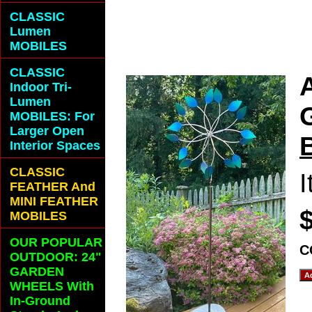
ADD A SPLASH
CLASSIC
Lumen
OUTDOOR SPAC
MOBILES
CLASSIC
Indoor Tri-
Lumen
MOBILES: For
Larger Open
Interior Spaces
CLASSIC
FEATHER And
MINI FEATHER
MOBILES
OUR POPULAR
C
OUTDOOR: 24"
GARDEN
WHEELS With
In-Ground