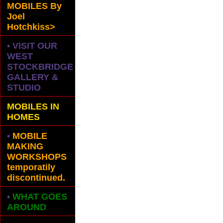
MOBILES
By
Joel
Hotchkiss>
• VISIT OUR
WEST
STOCKBRIDGE
GALLERY &
STUDIO
MOBILES IN
HOMES
•
MOBILE
MAKING
WORKSHOPS
temporatily
discontinued.
•
WHAT GOES
AROUND