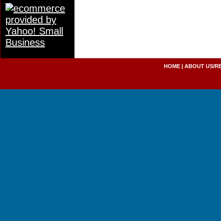
HOME
|
ABOUT US/R