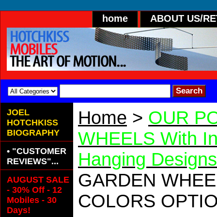
home
ABOUT US/R
JOEL
Home
>
OUR PO
HOTCHKISS
BIOGRAPHY
WHEELS With In
• "CUSTOMER
Hanging Designs
REVIEWS"...
GARDEN WHE
AUGUST SALE
- 30% Off - 12
COLORS OPTI
Mobiles - 30
Days!