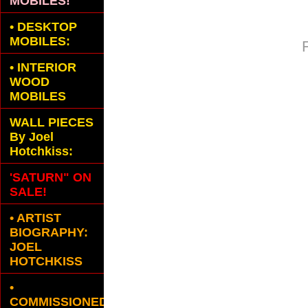
MOBILES!
•
DESKTOP
MOBILES:
•
INTERIOR
WOOD
MOBILES
WALL PIECES
By Joel
Hotchkiss:
'SATURN" ON
SALE!
• ARTIST
BIOGRAPHY:
JOEL
HOTCHKISS
•
COMMISSIONED