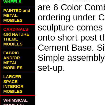
WHEELS
are 6 Color Com
PAINTED and
ordering under C
METAL
MOBILES
sculpture comes w
CARDINALS
and NATURE
onto short post t
THEME
MOBILES
Cement Base. Si
FABRIC
Simple assembly 
AND/OR
METAL
set-up.
MOBILES
LARGER
SPACE
INTERIOR
MOBILES
WHIMSICAL