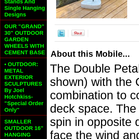
Stands And
Single Hanging
Designs
OUR "GRAND"
30" OUTDOOR
GARDEN
WHEELS
WITH
CEMENT BASE
About this Mobile...
• OUTDOOR:
The Double Peta
METAL
EXTERIOR
shown) with the 
SCULPTURES
By Joel
combination to c
Hotchkiss-
"Special Order
deck space. The 
Only"
spin in opposite 
SMALLER
OUTDOOR 16"
face the wind an
HANGING