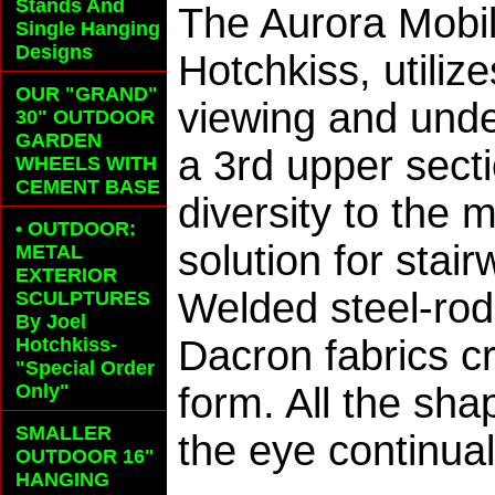
Stands And
The Aurora Mobil
Single Hanging
Designs
Hotchkiss, utiliz
OUR "GRAND"
viewing and und
30" OUTDOOR
GARDEN
a 3rd upper secti
WHEELS
WITH
CEMENT BASE
diversity to the 
• OUTDOOR:
solution for stai
METAL
EXTERIOR
Welded steel-rod
SCULPTURES
By Joel
Dacron fabrics c
Hotchkiss-
"Special Order
Only"
form. All the sh
SMALLER
the eye continua
OUTDOOR 16"
HANGING