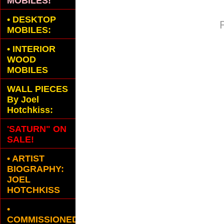
MOBILES!
•
DESKTOP
MOBILES:
•
INTERIOR
WOOD
MOBILES
WALL PIECES
By Joel
Hotchkiss:
'SATURN" ON
SALE!
• ARTIST
BIOGRAPHY:
JOEL
HOTCHKISS
•
COMMISSIONED