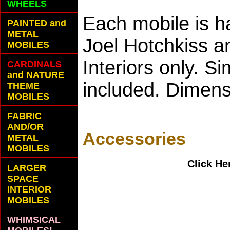
WHEELS
Each mobile is h
PAINTED and
METAL
Joel Hotchkiss a
MOBILES
Interiors only. S
CARDINALS
and NATURE
included. Dimen
THEME
MOBILES
FABRIC
AND/OR
Accessories
METAL
MOBILES
Click He
LARGER
SPACE
INTERIOR
MOBILES
WHIMSICAL