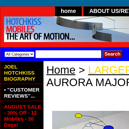
home
ABOUT US/R
JOEL
Home
>
LARGER
HOTCHKISS
BIOGRAPHY
AURORA MAJO
• "CUSTOMER
AURORA MAJOR
REVIEWS"...
AUGUST SALE
- 30% Off - 12
Mobiles - 30
Days!