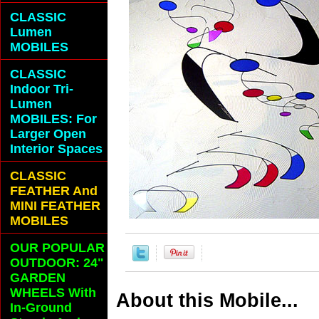
CLASSIC
Lumen
MOBILES
CLASSIC
Indoor Tri-
Lumen
MOBILES: For
Larger Open
Interior Spaces
CLASSIC
FEATHER And
MINI FEATHER
MOBILES
OUR POPULAR
OUTDOOR: 24"
GARDEN
WHEELS With
About this Mobile...
In-Ground