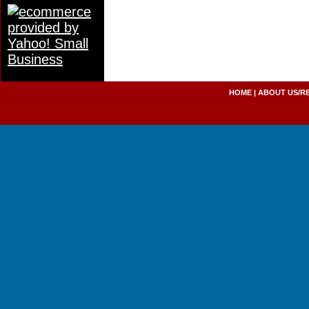
HOME
|
ABOUT US/R