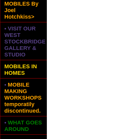
MOBILES
By
Joel
Hotchkiss>
• VISIT OUR
WEST
STOCKBRIDGE
GALLERY &
STUDIO
MOBILES IN
HOMES
•
MOBILE
MAKING
WORKSHOPS
temporatily
discontinued.
•
WHAT GOES
AROUND