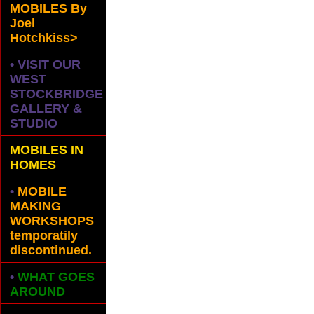
MOBILES
By
Joel
Hotchkiss>
• VISIT OUR
WEST
STOCKBRIDGE
GALLERY &
STUDIO
MOBILES IN
HOMES
•
MOBILE
MAKING
WORKSHOPS
temporatily
discontinued.
•
WHAT GOES
AROUND