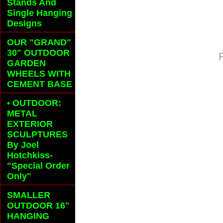
Stands And
Single Hanging
Designs
OUR "GRAND"
30" OUTDOOR
GARDEN
WHEELS
WITH
CEMENT BASE
• OUTDOOR:
METAL
EXTERIOR
SCULPTURES
By Joel
Hotchkiss-
"Special Order
Only"
SMALLER
OUTDOOR 16"
HANGING