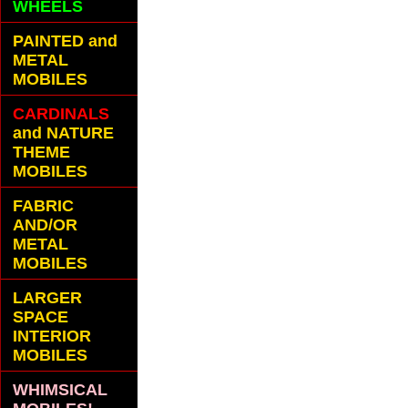
WHEELS
PAINTED and
METAL
MOBILES
CARDINALS
and NATURE
THEME
MOBILES
FABRIC
AND/OR
METAL
MOBILES
LARGER
SPACE
INTERIOR
MOBILES
WHIMSICAL