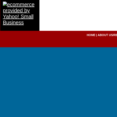
HOME
|
ABOUT US/R