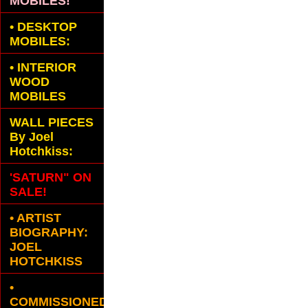
MOBILES!
•
DESKTOP
MOBILES:
•
INTERIOR
WOOD
MOBILES
WALL PIECES
By Joel
Hotchkiss:
'SATURN" ON
SALE!
• ARTIST
BIOGRAPHY:
JOEL
HOTCHKISS
•
COMMISSIONED