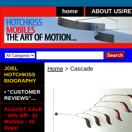
home
ABOUT US/R
JOEL
Home
> Cascade
HOTCHKISS
Cascade
BIOGRAPHY
• "CUSTOMER
REVIEWS"...
AUGUST SALE
- 30% Off - 12
Mobiles - 30
Days!