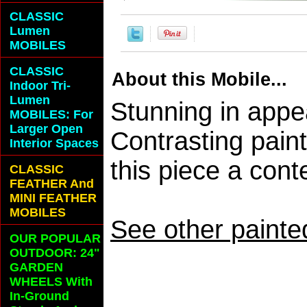
CLASSIC
Lumen
MOBILES
CLASSIC
About this Mobile...
Indoor Tri-
Lumen
Stunning in appe
MOBILES: For
Larger Open
Contrasting pain
Interior Spaces
this piece a con
CLASSIC
FEATHER And
MINI FEATHER
MOBILES
See other painte
OUR POPULAR
OUTDOOR: 24"
GARDEN
WHEELS With
In-Ground