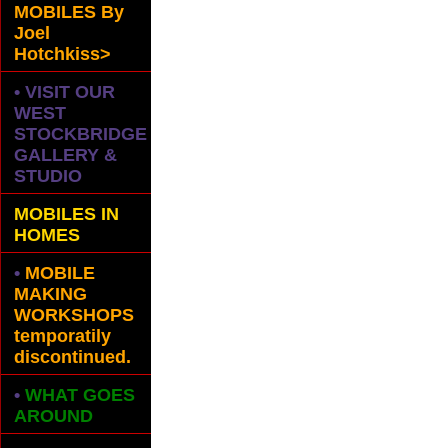
MOBILES
By
Joel
Hotchkiss>
• VISIT OUR
WEST
STOCKBRIDGE
GALLERY &
STUDIO
MOBILES IN
HOMES
•
MOBILE
MAKING
WORKSHOPS
temporatily
discontinued.
•
WHAT GOES
AROUND