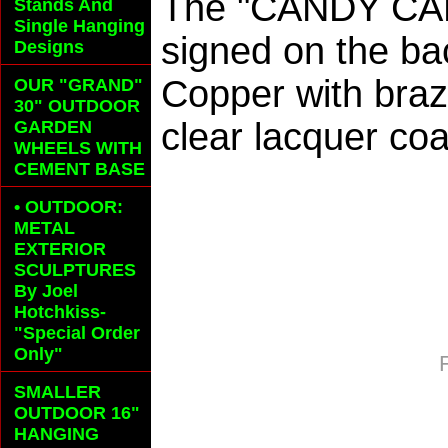
The "CANDY CAN
Stands And
Single Hanging
signed on the ba
Designs
Copper with braz
OUR "GRAND"
30" OUTDOOR
clear lacquer coa
GARDEN
WHEELS
WITH
CEMENT BASE
• OUTDOOR:
METAL
EXTERIOR
SCULPTURES
By Joel
Hotchkiss-
"Special Order
Only"
SMALLER
OUTDOOR 16"
HANGING