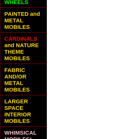
WHEELS
PAINTED and
METAL
MOBILES
CARDINALS
and NATURE
THEME
MOBILES
FABRIC
AND/OR
METAL
MOBILES
LARGER
SPACE
INTERIOR
MOBILES
WHIMSICAL