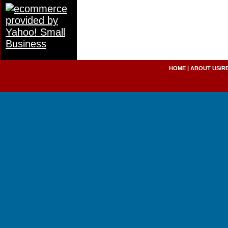
HOME
|
ABOUT US/R