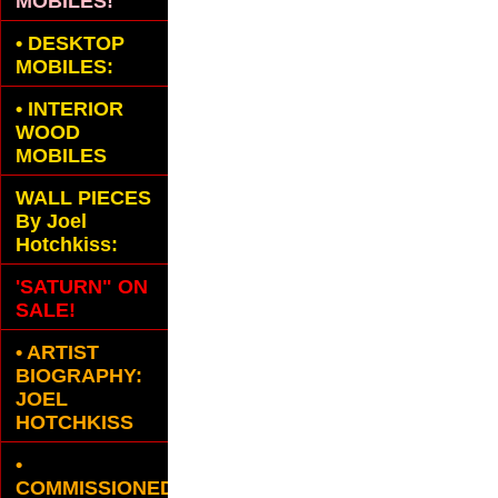
MOBILES!
•
DESKTOP
MOBILES:
•
INTERIOR
WOOD
MOBILES
WALL PIECES
By Joel
Hotchkiss:
'SATURN" ON
SALE!
• ARTIST
BIOGRAPHY:
JOEL
HOTCHKISS
•
COMMISSIONED