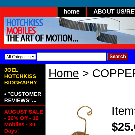
home
ABOUT US/R
JOEL
Home
> COPPE
HOTCHKISS
BIOGRAPHY
COPPER CANDY
• "CUSTOMER
REVIEWS"...
Ite
AUGUST SALE
- 30% Off - 12
$25.
Mobiles - 30
Days!