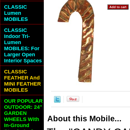
CLASSIC
Lumen
MOBILES
CLASSIC
Indoor Tri-
Lumen
MOBILES: For
Larger Open
Interior Spaces
CLASSIC
FEATHER And
MINI FEATHER
MOBILES
OUR POPULAR
OUTDOOR: 24"
GARDEN
About this Mobile...
WHEELS With
In-Ground