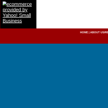
HOME
|
ABOUT US/R