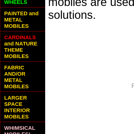
mobiles are used 
WHEELS
solutions.
PAINTED and
METAL
MOBILES
CARDINALS
and NATURE
THEME
MOBILES
FABRIC
AND/OR
METAL
MOBILES
LARGER
SPACE
INTERIOR
MOBILES
WHIMSICAL