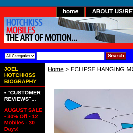
home
ABOUT US/R
JOEL
Home
> ECLIPSE HANGING M
HOTCHKISS
ECLIPSE HANGING MOBILE- 
BIOGRAPHY
• "CUSTOMER
REVIEWS"...
AUGUST SALE
- 30% Off - 12
Mobiles - 30
Days!