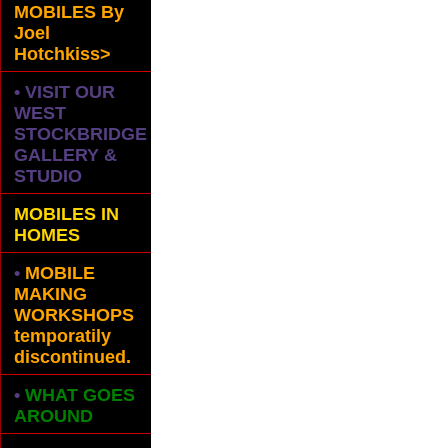
MOBILES
By
Joel
Hotchkiss>
• VISIT OUR
WEST
STOCKBRIDGE
GALLERY &
STUDIO
MOBILES IN
HOMES
•
MOBILE
MAKING
WORKSHOPS
temporatily
discontinued.
•
WHAT GOES
AROUND