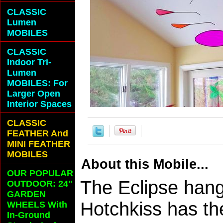
CLASSIC
Lumen
MOBILES
CLASSIC
Indoor Tri-
Lumen
MOBILES: For
Larger Open
Interior Spaces
CLASSIC
FEATHER And
MINI FEATHER
MOBILES
About this Mobile...
OUR POPULAR
The Eclipse hang
OUTDOOR: 24"
GARDEN
Hotchkiss has th
WHEELS With
In-Ground