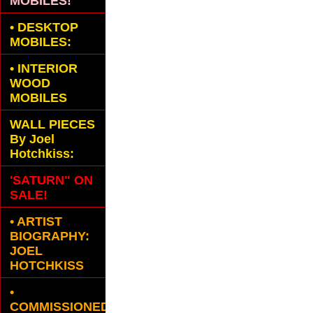
MOBILES!
•
DESKTOP
MOBILES:
•
INTERIOR
WOOD
MOBILES
WALL PIECES
By Joel
Hotchkiss:
'SATURN" ON
SALE!
• ARTIST
BIOGRAPHY:
JOEL
HOTCHKISS
•
COMMISSIONED