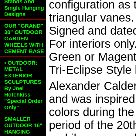
configuration as
Stands And
Single Hanging
Designs
triangular vanes
OUR "GRAND"
Signed and dated
30" OUTDOOR
GARDEN
For interiors on
WHEELS
WITH
CEMENT BASE
Green or Magenta
• OUTDOOR:
Tri-Eclipse Style
METAL
EXTERIOR
SCULPTURES
Alexander Calder
By Joel
Hotchkiss-
and was inspired
"Special Order
Only"
colors during th
SMALLER
period of the 20
OUTDOOR 16"
HANGING