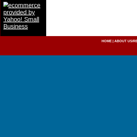
HOME
|
ABOUT US/R