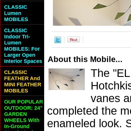
CLASSIC
Lumen
MOBILES
CLASSIC
Indoor Tri-
Lumen
MOBILES: For
Larger Open
About this Mobile...
Interior Spaces
The "EL
CLASSIC
FEATHER And
Hotchki
MINI FEATHER
MOBILES
vanes a
OUR POPULAR
completed the mo
OUTDOOR: 24"
GARDEN
WHEELS With
enameled look. S
In-Ground