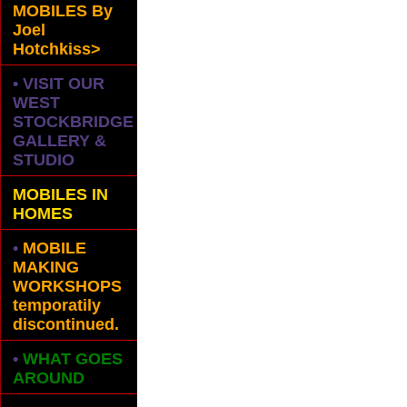
MOBILES
By
Joel
Hotchkiss>
• VISIT OUR
WEST
STOCKBRIDGE
GALLERY &
STUDIO
MOBILES IN
HOMES
•
MOBILE
MAKING
WORKSHOPS
temporatily
discontinued.
•
WHAT GOES
AROUND