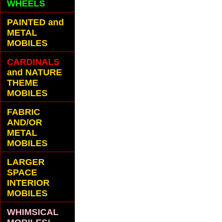
WHEELS
PAINTED and
METAL
MOBILES
CARDINALS
and NATURE
THEME
MOBILES
FABRIC
AND/OR
METAL
MOBILES
LARGER
SPACE
INTERIOR
MOBILES
WHIMSICAL