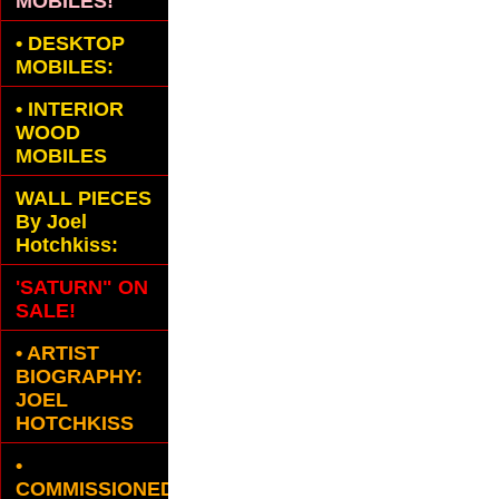
MOBILES!
•
DESKTOP
MOBILES:
•
INTERIOR
WOOD
MOBILES
WALL PIECES
By Joel
Hotchkiss:
'SATURN" ON
SALE!
• ARTIST
BIOGRAPHY:
JOEL
HOTCHKISS
•
COMMISSIONED