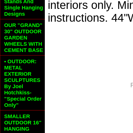
Stands And
interiors only. M
Single Hanging
Designs
instructions. 44
OUR "GRAND"
30" OUTDOOR
GARDEN
WHEELS
WITH
CEMENT BASE
• OUTDOOR:
METAL
EXTERIOR
SCULPTURES
By Joel
Hotchkiss-
"Special Order
Only"
SMALLER
OUTDOOR 16"
HANGING