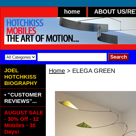
home
ABOUT US/R
JOEL
Home
> ELEGA GREEN
HOTCHKISS
A Graceful Hand Painted 
BIOGRAPHY
• "CUSTOMER
REVIEWS"...
AUGUST SALE
- 30% Off - 12
Mobiles - 30
Days!