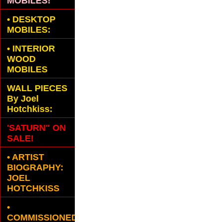
MOBILES!
•
DESKTOP
MOBILES:
•
INTERIOR
WOOD
MOBILES
WALL PIECES
By Joel
Hotchkiss:
'SATURN" ON
SALE!
• ARTIST
BIOGRAPHY:
JOEL
HOTCHKISS
•
COMMISSIONED