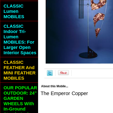
CLASSIC
Lumen
MOBILES
CLASSIC
Indoor Tri-
Lumen
MOBILES: For
Larger Open
Interior Spaces
CLASSIC
FEATHER And
MINI FEATHER
MOBILES
About this Mobile...
OUR POPULAR
OUTDOOR: 24"
The Emperor Copper
GARDEN
WHEELS With
In-Ground