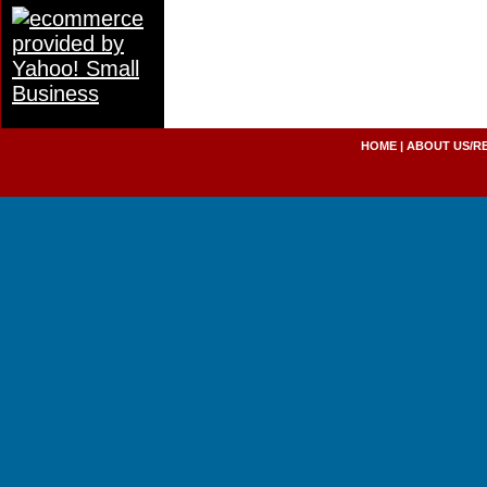
HOME
|
ABOUT US/R