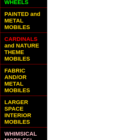
WHEELS
PAINTED and
METAL
MOBILES
CARDINALS
and NATURE
THEME
MOBILES
FABRIC
AND/OR
METAL
MOBILES
LARGER
SPACE
INTERIOR
MOBILES
WHIMSICAL