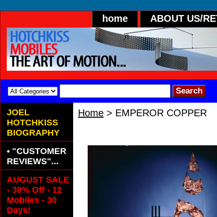
home
ABOUT US/R
JOEL
Home
> EMPEROR COPPER
HOTCHKISS
EMPEROR COPPER
BIOGRAPHY
• "CUSTOMER
REVIEWS"...
AUGUST SALE
- 30% Off - 12
Mobiles - 30
Days!