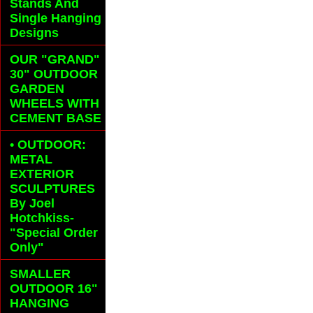
Stands And
Single Hanging
Designs
OUR "GRAND"
30" OUTDOOR
GARDEN
WHEELS
WITH
CEMENT BASE
• OUTDOOR:
METAL
EXTERIOR
SCULPTURES
By Joel
Hotchkiss-
"Special Order
Only"
SMALLER
OUTDOOR 16"
HANGING