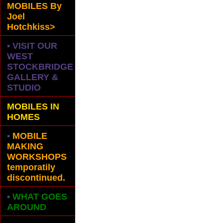
MOBILES
By
Joel
Hotchkiss>
• VISIT OUR
WEST
STOCKBRIDGE
GALLERY &
STUDIO
MOBILES IN
HOMES
•
MOBILE
MAKING
WORKSHOPS
temporatily
discontinued.
•
WHAT GOES
AROUND