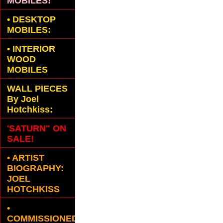
MOBILES!
•
DESKTOP
MOBILES:
•
INTERIOR
WOOD
MOBILES
WALL PIECES
By Joel
Hotchkiss:
'SATURN" ON
SALE!
• ARTIST
BIOGRAPHY:
JOEL
HOTCHKISS
•
COMMISSIONED