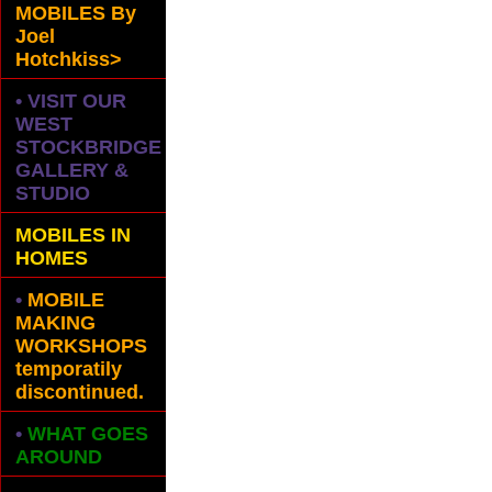
MOBILES
By
Joel
Hotchkiss>
• VISIT OUR
WEST
STOCKBRIDGE
GALLERY &
STUDIO
MOBILES IN
HOMES
•
MOBILE
MAKING
WORKSHOPS
temporatily
discontinued.
•
WHAT GOES
AROUND