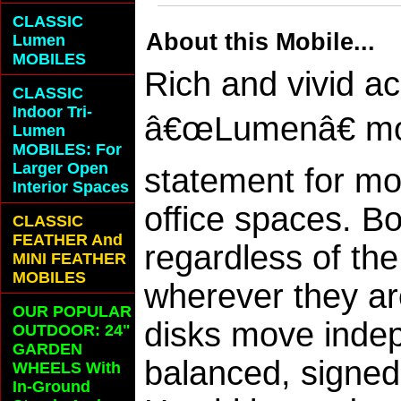
CLASSIC
About this Mobile...
Lumen
MOBILES
Rich and vivid ac
CLASSIC
Indoor Tri-
â€œLumenâ€ mob
Lumen
MOBILES: For
Larger Open
statement for mo
Interior Spaces
office spaces. B
CLASSIC
FEATHER And
regardless of the
MINI FEATHER
MOBILES
wherever they are
OUR POPULAR
disks move indep
OUTDOOR: 24"
GARDEN
balanced, signed 
WHEELS With
In-Ground