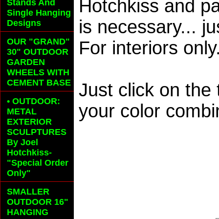
Hotchkiss and pa
Stands And
Single Hanging
is necessary... j
Designs
OUR "GRAND"
For interiors only
30" OUTDOOR
GARDEN
WHEELS
WITH
CEMENT BASE
Just click on the
• OUTDOOR:
your color combi
METAL
EXTERIOR
SCULPTURES
By Joel
Hotchkiss-
"Special Order
Only"
SMALLER
OUTDOOR 16"
HANGING