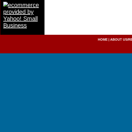
HOME
|
ABOUT US/R