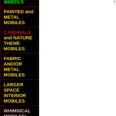
WHEELS
PAINTED and
METAL
MOBILES
CARDINALS
and NATURE
THEME
MOBILES
FABRIC
AND/OR
METAL
MOBILES
LARGER
SPACE
INTERIOR
MOBILES
WHIMSICAL