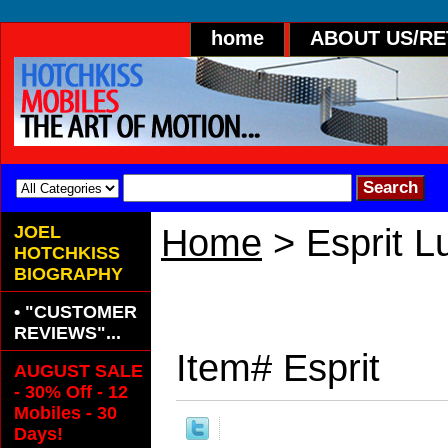
home
ABOUT US/R
JOEL
Home
> Esprit 
HOTCHKISS
BIOGRAPHY
• "CUSTOMER
REVIEWS"...
Item#
Esprit
AUGUST SALE
- 30% Off - 12
Mobiles - 30
Days!