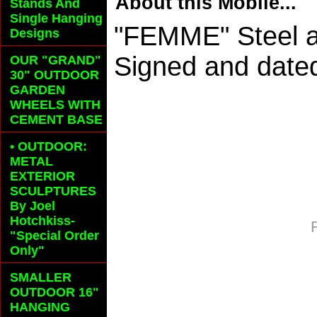
About this Mobile...
Stands And
Single Hanging
"FEMME" Steel a
Designs
Signed and dated
OUR "GRAND"
30" OUTDOOR
GARDEN
WHEELS
WITH
CEMENT BASE
• OUTDOOR:
METAL
EXTERIOR
SCULPTURES
By Joel
Hotchkiss-
"Special Order
Only"
SMALLER
OUTDOOR 16"
HANGING