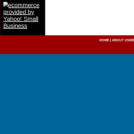
HOME
|
ABOUT US/R