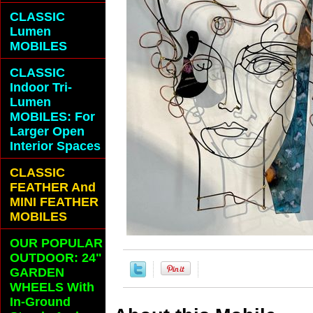
CLASSIC
Lumen
MOBILES
CLASSIC
Indoor Tri-
Lumen
MOBILES: For
Larger Open
Interior Spaces
CLASSIC
FEATHER And
MINI FEATHER
MOBILES
OUR POPULAR
OUTDOOR: 24"
GARDEN
WHEELS With
In-Ground