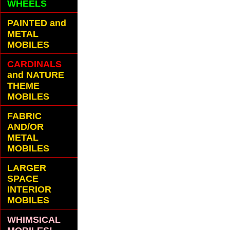
WHEELS
PAINTED and
METAL
MOBILES
CARDINALS
and NATURE
THEME
MOBILES
FABRIC
AND/OR
METAL
MOBILES
LARGER
SPACE
INTERIOR
MOBILES
WHIMSICAL