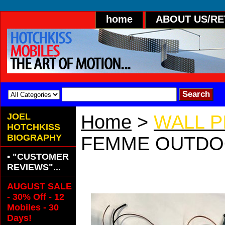
home
ABOUT US/R
JOEL
Home
>
WALL 
HOTCHKISS
BIOGRAPHY
FEMME OUTD
• "CUSTOMER
FEMME OUTDO
REVIEWS"...
AUGUST SALE
- 30% Off - 12
Mobiles - 30
Days!