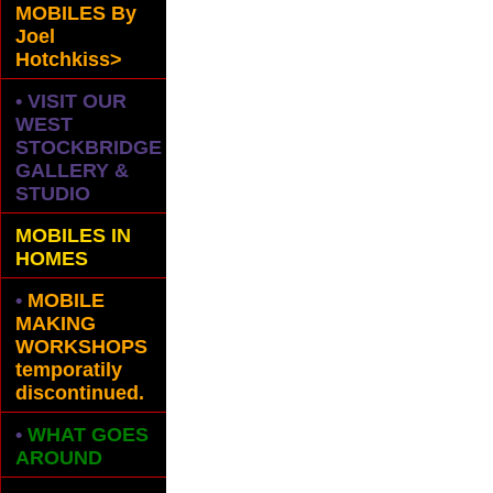
MOBILES
By
Joel
Hotchkiss>
• VISIT OUR
WEST
STOCKBRIDGE
GALLERY &
STUDIO
MOBILES IN
HOMES
•
MOBILE
MAKING
WORKSHOPS
temporatily
discontinued.
•
WHAT GOES
AROUND