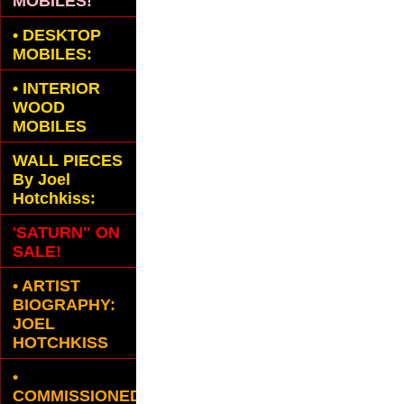
MOBILES!
•
DESKTOP
MOBILES:
•
INTERIOR
WOOD
MOBILES
WALL PIECES
By Joel
Hotchkiss:
'SATURN" ON
SALE!
• ARTIST
BIOGRAPHY:
JOEL
HOTCHKISS
•
COMMISSIONED