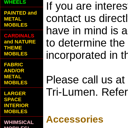
WHEELS
If you are interes
PAINTED and
contact us direct
METAL
MOBILES
have in mind is 
CARDINALS
to determine the 
and NATURE
THEME
incorporated in t
MOBILES
FABRIC
AND/OR
METAL
Please call us a
MOBILES
Tri-Lumen. Refer
LARGER
SPACE
INTERIOR
MOBILES
Accessories
WHIMSICAL