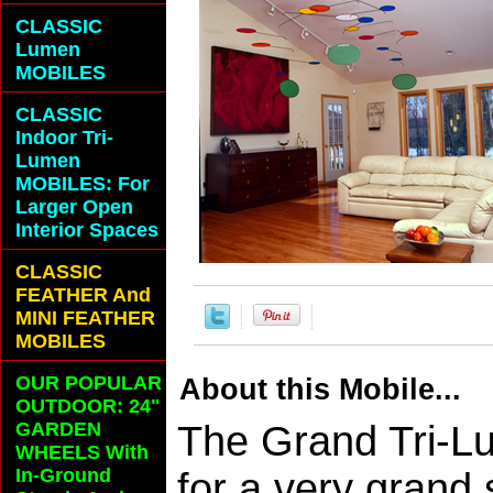
CLASSIC
Lumen
MOBILES
CLASSIC
Indoor Tri-
Lumen
MOBILES: For
Larger Open
Interior Spaces
CLASSIC
FEATHER And
MINI FEATHER
MOBILES
OUR POPULAR
About this Mobile...
OUTDOOR: 24"
GARDEN
The Grand Tri-L
WHEELS With
In-Ground
for a very grand