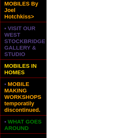
MOBILES
By
Joel
Hotchkiss>
• VISIT OUR
WEST
STOCKBRIDGE
GALLERY &
STUDIO
MOBILES IN
HOMES
•
MOBILE
MAKING
WORKSHOPS
temporatily
discontinued.
•
WHAT GOES
AROUND