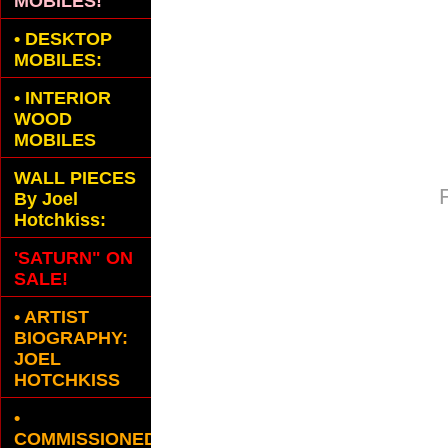
MOBILES!
•
DESKTOP
MOBILES:
•
INTERIOR
WOOD
MOBILES
WALL PIECES
By Joel
Hotchkiss:
'SATURN" ON
SALE!
• ARTIST
BIOGRAPHY:
JOEL
HOTCHKISS
•
COMMISSIONED