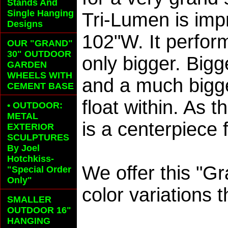
Stands And
Single Hanging
Tri-Lumen is imp
Designs
102"W. It perfor
OUR "GRAND"
30" OUTDOOR
only bigger. Big
GARDEN
WHEELS
WITH
and a much bigge
CEMENT BASE
float within. As 
• OUTDOOR:
METAL
is a centerpiece 
EXTERIOR
SCULPTURES
By Joel
Hotchkiss-
We offer this "Gr
"Special Order
Only"
color variations 
SMALLER
OUTDOOR 16"
HANGING