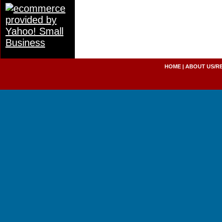
HOME
|
ABOUT US/R