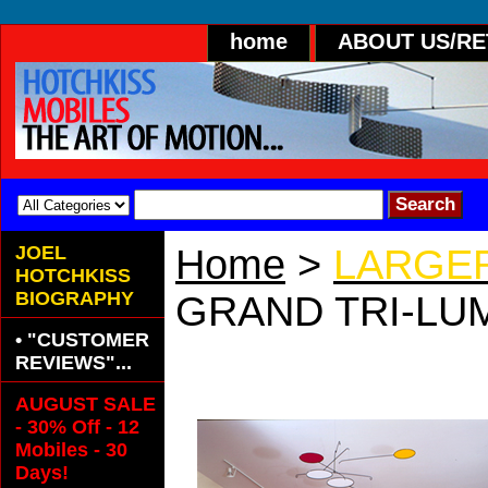
home
ABOUT US/R
JOEL
Home
>
LARGER
HOTCHKISS
BIOGRAPHY
GRAND TRI-LUM
• "CUSTOMER
GRAND TRI-LU
REVIEWS"...
AUGUST SALE
- 30% Off - 12
Mobiles - 30
Days!