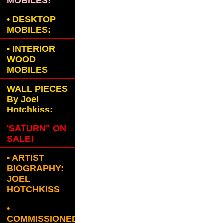
MOBILES!
•
DESKTOP
MOBILES:
•
INTERIOR
WOOD
MOBILES
WALL PIECES
By Joel
Hotchkiss:
'SATURN" ON
SALE!
• ARTIST
BIOGRAPHY:
JOEL
HOTCHKISS
•
COMMISSIONED