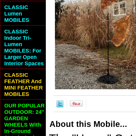
CLASSIC
Lumen
MOBILES
CLASSIC
Indoor Tri-
Lumen
MOBILES: For
Larger Open
Interior Spaces
CLASSIC
FEATHER And
MINI FEATHER
MOBILES
OUR POPULAR
OUTDOOR: 24"
GARDEN
About this Mobile...
WHEELS With
In-Ground