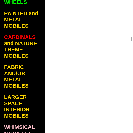
WHEELS
PAINTED and
METAL
MOBILES
CARDINALS
and NATURE
THEME
MOBILES
FABRIC
AND/OR
METAL
MOBILES
LARGER
SPACE
INTERIOR
MOBILES
WHIMSICAL