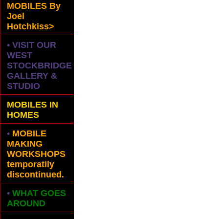
MOBILES
By
Joel
Hotchkiss>
• VISIT OUR
WEST
STOCKBRIDGE
GALLERY &
STUDIO
MOBILES IN
HOMES
•
MOBILE
MAKING
WORKSHOPS
temporatily
discontinued.
•
WHAT GOES
AROUND