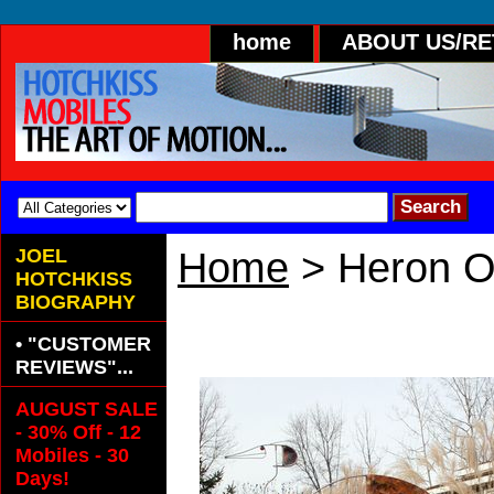
home
ABOUT US/R
JOEL
Home
> Heron O
HOTCHKISS
BIOGRAPHY
Heron Outdoo
• "CUSTOMER
REVIEWS"...
AUGUST SALE
- 30% Off - 12
Mobiles - 30
Days!