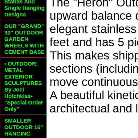
The "Heron" Outd
Stands And
Single Hanging
upward balance d
Designs
elegant stainles
OUR "GRAND"
30" OUTDOOR
feet and has 5 p
GARDEN
WHEELS
WITH
CEMENT BASE
This makes shipp
• OUTDOOR:
sections (includi
METAL
EXTERIOR
move continuously
SCULPTURES
By Joel
A beautiful kinet
Hotchkiss-
"Special Order
architectual and
Only"
SMALLER
OUTDOOR 16"
HANGING