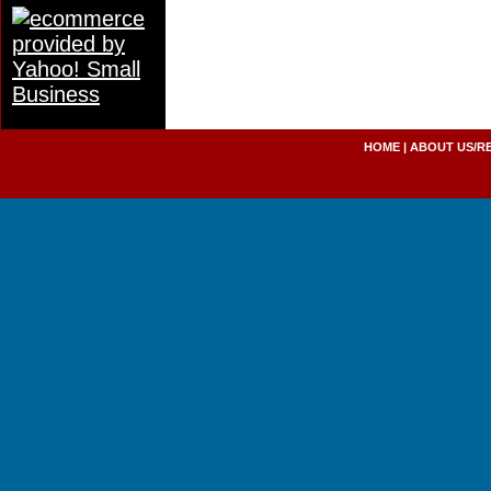
HOME
|
ABOUT US/R