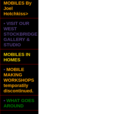
MOBILES
By
Joel
Hotchkiss>
• VISIT OUR
WEST
STOCKBRIDGE
GALLERY &
STUDIO
MOBILES IN
HOMES
•
MOBILE
MAKING
WORKSHOPS
temporatily
discontinued.
•
WHAT GOES
AROUND