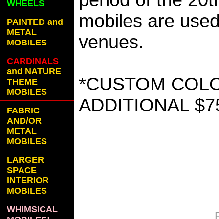
period of the 20
WHEELS
mobiles are used 
PAINTED and
METAL
venues.
MOBILES
CARDINALS
and NATURE
*CUSTOM COLOR
THEME
MOBILES
ADDITIONAL $7
FABRIC
AND/OR
METAL
MOBILES
LARGER
SPACE
INTERIOR
MOBILES
WHIMSICAL