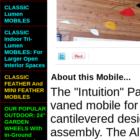
CLASSIC
Lumen
MOBILES
CLASSIC
Indoor Tri-
Lumen
MOBILES: For
Larger Open
Interior Spaces
About this Mobile...
CLASSIC
FEATHER And
The "Intuition" P
MINI FEATHER
MOBILES
vaned mobile for 
OUR POPULAR
OUTDOOR: 24"
cantilevered desi
GARDEN
WHEELS With
assembly. The A
In-Ground