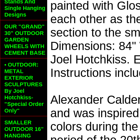
Stands And
painted with Glo
Single Hanging
Designs
each other as th
OUR "GRAND"
section to the sm
30" OUTDOOR
GARDEN
Dimensions: 84"
WHEELS
WITH
CEMENT BASE
Joel Hotchkiss. 
• OUTDOOR:
Instructions incl
METAL
EXTERIOR
SCULPTURES
By Joel
Alexander Calder
Hotchkiss-
"Special Order
and was inspired
Only"
SMALLER
colors during th
OUTDOOR 16"
HANGING