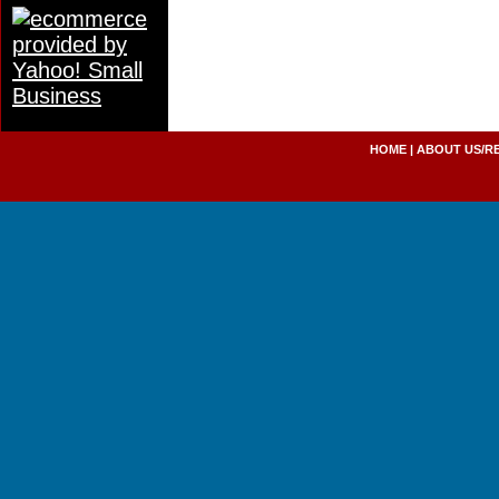
HOME
|
ABOUT US/R