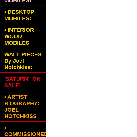
MOBILES!
•
DESKTOP
MOBILES:
•
INTERIOR
WOOD
MOBILES
WALL PIECES
By Joel
Hotchkiss:
'SATURN" ON
SALE!
• ARTIST
BIOGRAPHY:
JOEL
HOTCHKISS
•
COMMISSIONED