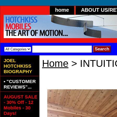
home
ABOUT US/R
JOEL
Home
> INTUIT
HOTCHKISS
BIOGRAPHY
INTUITION PA
• "CUSTOMER
REVIEWS"...
AUGUST SALE
- 30% Off - 12
Mobiles - 30
Days!