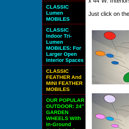
x 44"W. Interior
CLASSIC
Lumen
Just click on t
MOBILES
CLASSIC
Indoor Tri-
Lumen
MOBILES: For
Larger Open
Interior Spaces
CLASSIC
FEATHER And
MINI FEATHER
MOBILES
OUR POPULAR
OUTDOOR: 24"
GARDEN
WHEELS With
In-Ground