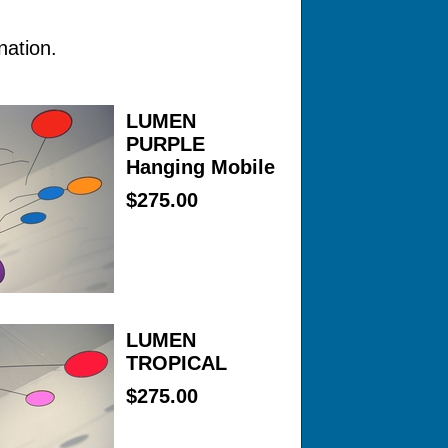
nation.
LUMEN
PURPLE
Hanging Mobile
$275.00
LUMEN
TROPICAL
$275.00