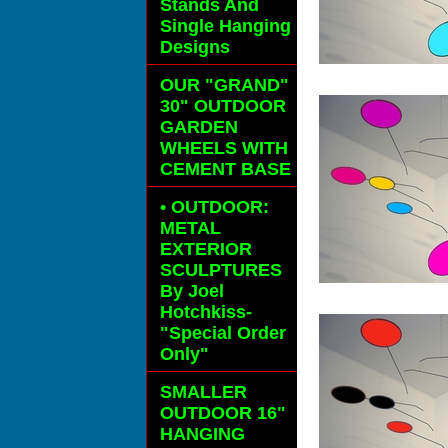
Stands And
Single Hanging
Designs
OUR "GRAND"
30" OUTDOOR
GARDEN
WHEELS
WITH
CEMENT BASE
• OUTDOOR:
METAL
EXTERIOR
SCULPTURES
By Joel
Hotchkiss-
"Special Order
Only"
SMALLER
OUTDOOR 16"
HANGING