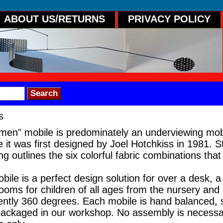
ABOUT US/RETURNS
PRIVACY POLICY
s
men" mobile is predominately an underviewing mob
 it was first designed by Joel Hotchkiss in 1981. S
 outlines the six colorful fabric combinations that 
le is a perfect design solution for over a desk, a 
rooms for children of all ages from the nursery and 
tly 360 degrees. Each mobile is hand balanced, si
ackaged in our workshop. No assembly is necessar