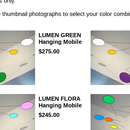
s only.
he thumbnail photographs to select your color combi
LUMEN GREEN
Hanging Mobile
$275.00
LUMEN FLORA
Hanging Mobile
$245.00