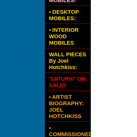
MOBILES!
•
DESKTOP
MOBILES:
•
INTERIOR
WOOD
MOBILES
WALL PIECES
By Joel
Hotchkiss:
'SATURN" ON
SALE!
• ARTIST
BIOGRAPHY:
JOEL
HOTCHKISS
•
COMMISSIONED