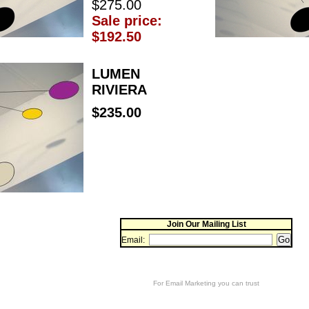
$275.00
Sale price:
$192.50
LUMEN
RIVIERA
$235.00
Join Our Mailing List
Email:
For
Email Marketing
you can trust