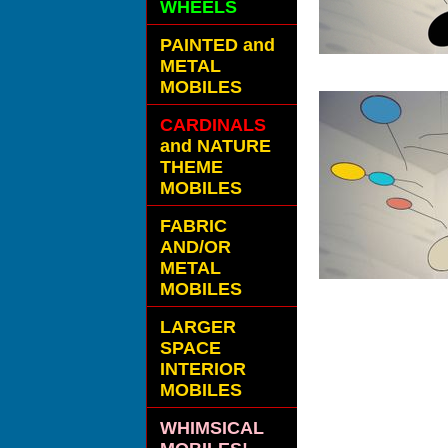
WHEELS
PAINTED and
METAL
MOBILES
CARDINALS
and NATURE
THEME
MOBILES
FABRIC
AND/OR
METAL
MOBILES
LARGER
SPACE
INTERIOR
MOBILES
WHIMSICAL