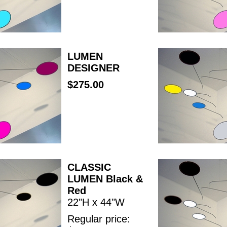
LUMEN
DESIGNER
$275.00
CLASSIC
LUMEN Black &
Red
22"H x 44"W
Regular price: