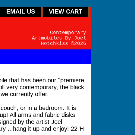
EMAIL US
VIEW CART
Contemporary
Artmobiles By Joel
Hotchkiss ©2026
ile that has been our "premiere
till very contemporary, the black
we currently offer.
couch, or in a bedroom. It is
up! All arms and fabric disks
gned by the artist Joel
y ...hang it up and enjoy! 22"H