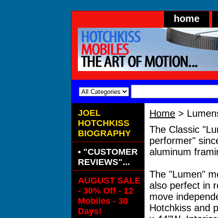
home
JOEL
Home
> Lumen
HOTCHKISS
The Classic "Lu
BIOGRAPHY
performer" since
aluminum framing
• "CUSTOMER
REVIEWS"...
The "Lumen" mobi
AUGUST SALE
also perfect in 
- 30% Off - 12
move independen
Mobiles - 30
Hotchkiss and p
Days!