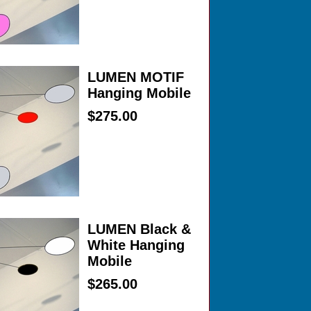
LUMEN MOTIF
Hanging Mobile
$275.00
LUMEN Black &
White Hanging
Mobile
$265.00