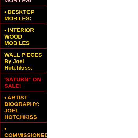
MOBILES!
•
DESKTOP
MOBILES:
•
INTERIOR
WOOD
MOBILES
WALL PIECES
By Joel
Hotchkiss:
'SATURN" ON
SALE!
• ARTIST
BIOGRAPHY:
JOEL
HOTCHKISS
•
COMMISSIONED