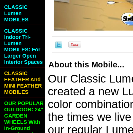
CLASSIC
Lumen
MOBILES
CLASSIC
Indoor Tri-
Lumen
MOBILES: For
Larger Open
Interior Spaces
About this Mobile...
CLASSIC
Our Classic Lum
FEATHER And
MINI FEATHER
created a new L
MOBILES
color combinatio
OUR POPULAR
OUTDOOR: 24"
the times we live
GARDEN
WHEELS With
our regular Lume
In-Ground