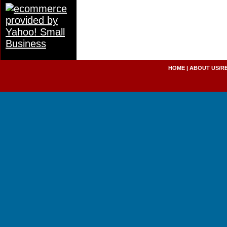
HOME
|
ABOUT US/R