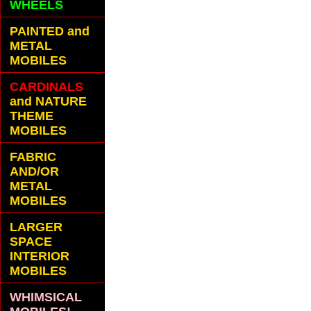
WHEELS
PAINTED and
METAL
MOBILES
CARDINALS
and NATURE
THEME
MOBILES
FABRIC
AND/OR
METAL
MOBILES
LARGER
SPACE
INTERIOR
MOBILES
WHIMSICAL