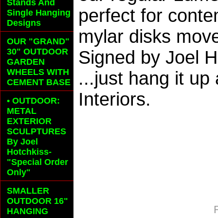
Stands And
perfect for conte
Single Hanging
Designs
mylar disks move
OUR "GRAND"
30" OUTDOOR
Signed by Joel 
GARDEN
WHEELS
WITH
...just hang it u
CEMENT BASE
Interiors.
• OUTDOOR:
METAL
EXTERIOR
SCULPTURES
By Joel
Hotchkiss-
"Special Order
Only"
SMALLER
OUTDOOR 16"
HANGING