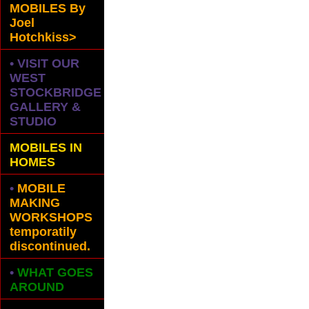
MOBILES
By
Joel
Hotchkiss>
• VISIT OUR
WEST
STOCKBRIDGE
GALLERY &
STUDIO
MOBILES IN
HOMES
•
MOBILE
MAKING
WORKSHOPS
temporatily
discontinued.
•
WHAT GOES
AROUND