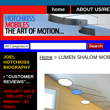
home
ABOUT US/R
JOEL
Home
> LUMEN SHALOM MOB
HOTCHKISS
LUMEN SHALOM MOBILE
BIOGRAPHY
• "CUSTOMER
REVIEWS"...
AUGUST SALE
- 30% Off - 12
Mobiles - 30
Days!