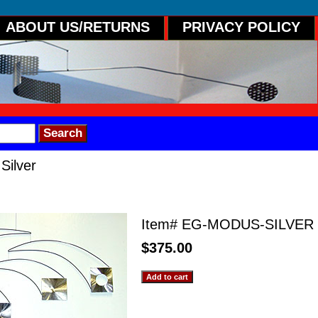
ABOUT US/RETURNS
PRIVACY POLICY
Silver
r
Item#
EG-MODUS-SILVER
$375.00