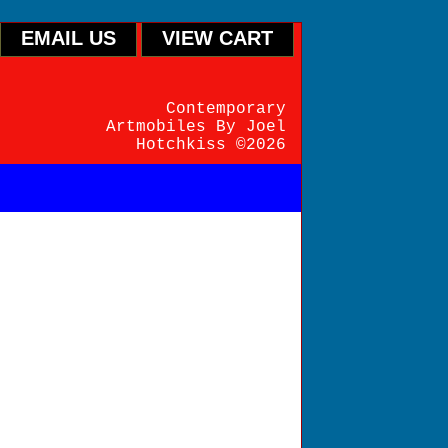
EMAIL US
VIEW CART
Contemporary
Artmobiles By Joel
Hotchkiss ©2026