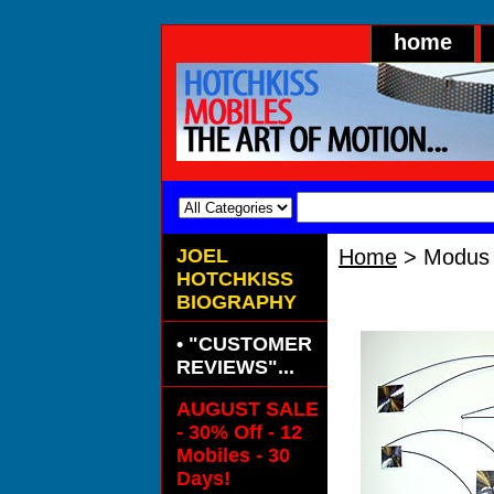
home
JOEL
Home
> Modus 
HOTCHKISS
Modus Silve
BIOGRAPHY
• "CUSTOMER
REVIEWS"...
AUGUST SALE
- 30% Off - 12
Mobiles - 30
Days!