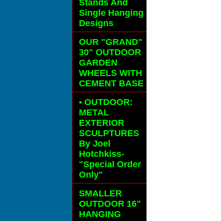
Stands And
Single Hanging
Designs
OUR "GRAND"
30" OUTDOOR
GARDEN
WHEELS
WITH
CEMENT BASE
• OUTDOOR:
METAL
EXTERIOR
SCULPTURES
By Joel
Hotchkiss-
"Special Order
Only"
SMALLER
OUTDOOR 16"
HANGING