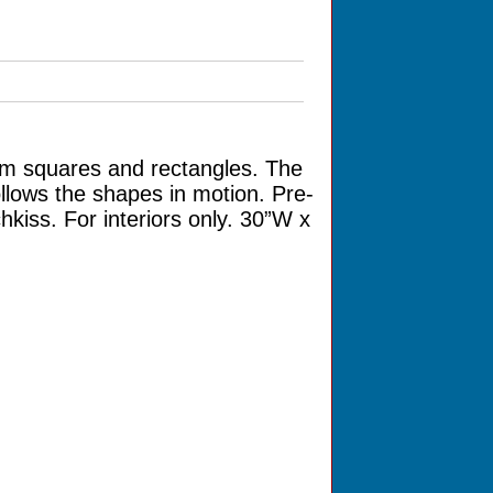
um squares and rectangles. The
llows the shapes in motion. Pre-
kiss. For interiors only. 30”W x