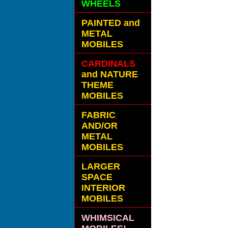
WHEELS
PAINTED and
METAL
MOBILES
CARDINALS
and NATURE
THEME
MOBILES
FABRIC
AND/OR
METAL
MOBILES
LARGER
SPACE
INTERIOR
MOBILES
WHIMSICAL