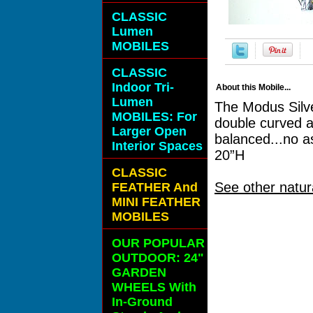
CLASSIC
Lumen
MOBILES
CLASSIC
Indoor Tri-
About this Mobile...
Lumen
The Modus Silve
MOBILES: For
double curved a
Larger Open
balanced...no a
Interior Spaces
20”H
CLASSIC
See other natur
FEATHER And
MINI FEATHER
MOBILES
OUR POPULAR
OUTDOOR: 24"
GARDEN
WHEELS With
In-Ground