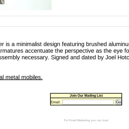
r is a minimalist design featuring brushed alumin
rmatures accentuate the perspective as the eye fo
ssembly necessary. Signed and dated by Joel Hotch
al metal mobiles.
Join Our Mailing List
Email:
For
Email Marketing
you can trust