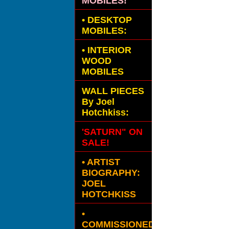
MOBILES!
•
DESKTOP
MOBILES:
•
INTERIOR
WOOD
MOBILES
WALL PIECES
By Joel
Hotchkiss:
'SATURN" ON
SALE!
• ARTIST
BIOGRAPHY:
JOEL
HOTCHKISS
•
COMMISSIONED