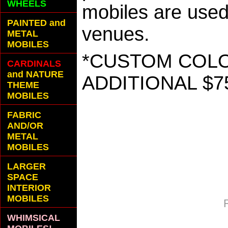
WHEELS
mobiles are used 
PAINTED and
venues.
METAL
MOBILES
*CUSTOM COLOR
CARDINALS
and NATURE
ADDITIONAL $7
THEME
MOBILES
FABRIC
AND/OR
METAL
MOBILES
LARGER
SPACE
INTERIOR
MOBILES
WHIMSICAL