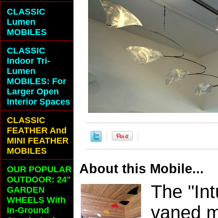
CLASSIC
Lumen
MOBILES
CLASSIC
Indoor Tri-
Lumen
MOBILES: For
Larger Open
Interior Spaces
CLASSIC
FEATHER And
MINI FEATHER
MOBILES
About this Mobile...
OUR POPULAR
OUTDOOR: 24"
The "Int
GARDEN
WHEELS With
vaned mo
In-Ground