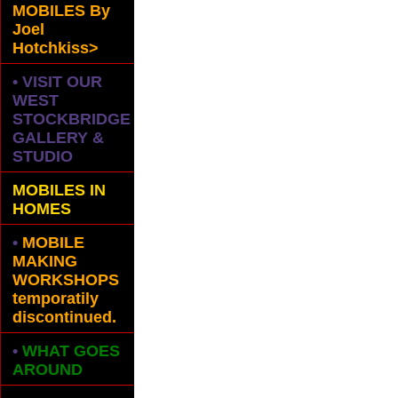
MOBILES
By
Joel
Hotchkiss>
• VISIT OUR
WEST
STOCKBRIDGE
GALLERY &
STUDIO
MOBILES IN
HOMES
•
MOBILE
MAKING
WORKSHOPS
temporatily
discontinued.
•
WHAT GOES
AROUND