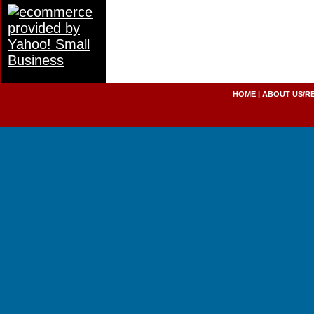
HOME
|
ABOUT US/R