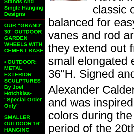
Stands And
classic 
Single Hanging
Designs
balanced for ea
OUR "GRAND"
30" OUTDOOR
vanes and rod ar
GARDEN
WHEELS
WITH
they extend out f
CEMENT BASE
small elongated 
• OUTDOOR:
METAL
36"H. Signed and
EXTERIOR
SCULPTURES
Alexander Calder
By Joel
Hotchkiss-
and was inspired
"Special Order
Only"
colors during th
SMALLER
OUTDOOR 16"
period of the 20
HANGING