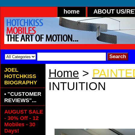
home
ABOUT US/R
JOEL
Home
>
PAINTE
HOTCHKISS
BIOGRAPHY
INTUITION
• "CUSTOMER
A Sleek, Mod
REVIEWS"...
AUGUST SALE
Mobile.
- 30% Off - 12
Mobiles - 30
Days!