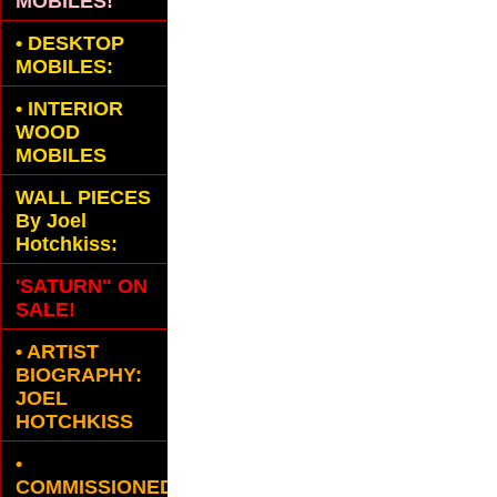
MOBILES!
•
DESKTOP
MOBILES:
•
INTERIOR
WOOD
MOBILES
WALL PIECES
By Joel
Hotchkiss:
'SATURN" ON
SALE!
• ARTIST
BIOGRAPHY:
JOEL
HOTCHKISS
•
COMMISSIONED