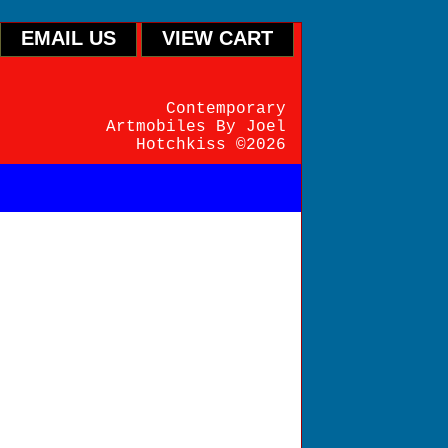
EMAIL US
VIEW CART
Contemporary
Artmobiles By Joel
Hotchkiss ©2026