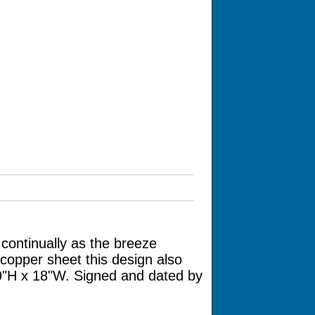
continually as the breeze
copper sheet this design also
19"H x 18"W. Signed and dated by