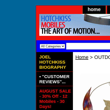
home
JOEL
Home
> OUTDO
HOTCHKISS
OUTDOOR Bra
BIOGRAPHY
• "CUSTOMER
REVIEWS"...
AUGUST SALE
- 30% Off - 12
Mobiles - 30
Days!