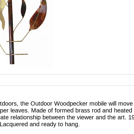
tdoors, the Outdoor Woodpecker mobile will move 
per leaves. Made of formed brass rod and heated 
mate relationship between the viewer and the art. 
 Lacquered and ready to hang.