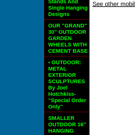
Stands And
See other mobil
Single Hanging
Designs
OUR "GRAND"
30" OUTDOOR
GARDEN
WHEELS
WITH
CEMENT BASE
• OUTDOOR:
METAL
EXTERIOR
SCULPTURES
By Joel
Hotchkiss-
"Special Order
Only"
SMALLER
OUTDOOR 16"
HANGING