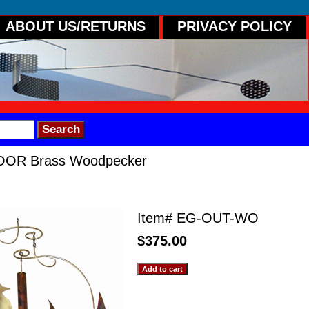
ABOUT US/RETURNS
PRIVACY POLICY
OR Brass Woodpecker
ss Woodpecker
Item#
EG-OUT-WO
$375.00