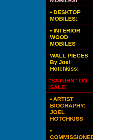
MOBILES!
•
DESKTOP
MOBILES:
•
INTERIOR
WOOD
MOBILES
WALL PIECES
By Joel
Hotchkiss:
'SATURN" ON
SALE!
• ARTIST
BIOGRAPHY:
JOEL
HOTCHKISS
•
COMMISSIONED