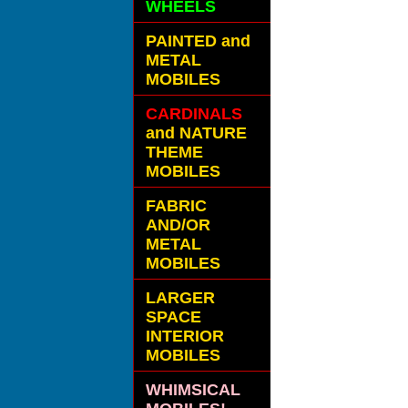
WHEELS
PAINTED and
METAL
MOBILES
CARDINALS
and NATURE
THEME
MOBILES
FABRIC
AND/OR
METAL
MOBILES
LARGER
SPACE
INTERIOR
MOBILES
WHIMSICAL