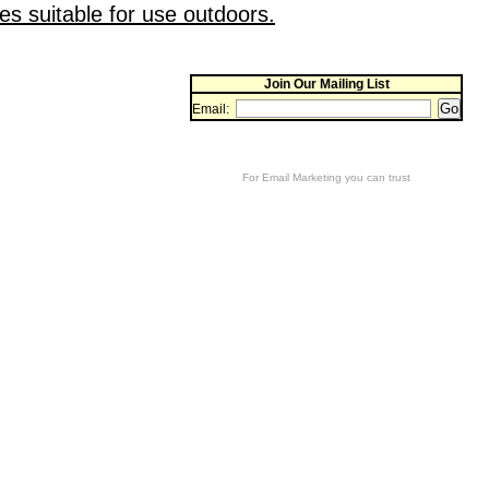
es suitable for use outdoors.
Join Our Mailing List
Email:
For
Email Marketing
you can trust