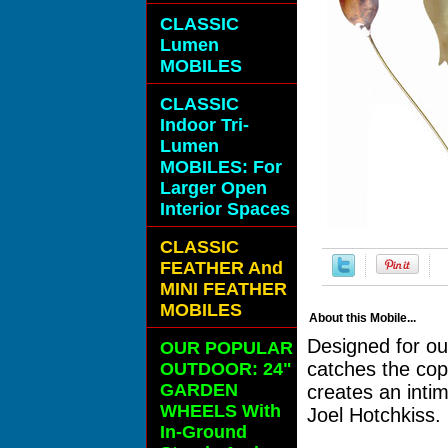
CLASSIC
Lumen
MOBILES
CLASSIC
Indoor Tri-
Lumen
MOBILES: For
Larger Open
Interior Spaces
CLASSIC
FEATHER And
MINI FEATHER
MOBILES
About this Mobile...
Designed for ou
OUR POPULAR
catches the cop
OUTDOOR: 24"
GARDEN
creates an inti
WHEELS With
Joel Hotchkiss.
In-Ground