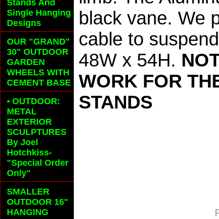
Stands And
Single Hanging
black vane. We p
Designs
cable to suspend
OUR "GRAND"
30" OUTDOOR
48W x 54H.
NOT
GARDEN
WHEELS
WITH
WORK FOR THE
CEMENT BASE
STANDS
• OUTDOOR:
METAL
EXTERIOR
SCULPTURES
By Joel
Hotchkiss-
"Special Order
Only"
SMALLER
OUTDOOR 16"
HANGING