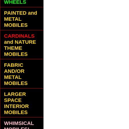
WHEELS
PAINTED and
METAL
MOBILES
CARDINALS
and NATURE
THEME
MOBILES
FABRIC
AND/OR
METAL
MOBILES
LARGER
SPACE
INTERIOR
MOBILES
WHIMSICAL