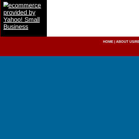
HOME
|
ABOUT US/R