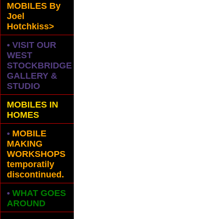
MOBILES
By
Joel
Hotchkiss>
• VISIT OUR
WEST
STOCKBRIDGE
GALLERY &
STUDIO
MOBILES IN
HOMES
•
MOBILE
MAKING
WORKSHOPS
temporatily
discontinued.
•
WHAT GOES
AROUND