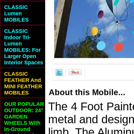
CLASSIC
Lumen
MOBILES
CLASSIC
Indoor Tri-
Lumen
MOBILES: For
Larger Open
Interior Spaces
CLASSIC
FEATHER And
MINI FEATHER
About this Mobile...
MOBILES
The 4 Foot Paint
OUR POPULAR
OUTDOOR: 24"
metal and design
GARDEN
WHEELS With
limb. The Alumin
In-Ground