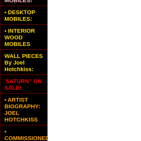
MOBILES!
•
DESKTOP
MOBILES:
•
INTERIOR
WOOD
MOBILES
WALL PIECES
By Joel
Hotchkiss:
'SATURN" ON
SALE!
• ARTIST
BIOGRAPHY:
JOEL
HOTCHKISS
•
COMMISSIONED