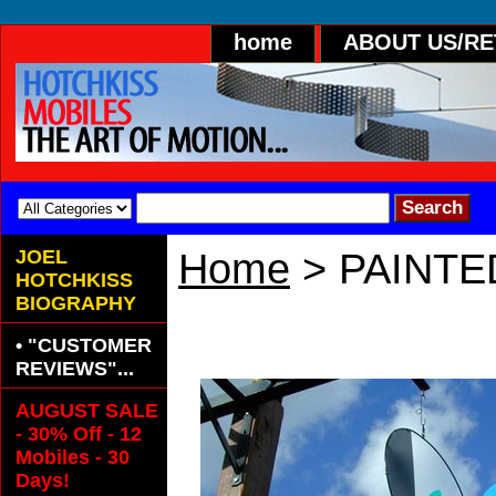
home
ABOUT US/R
JOEL
Home
> PAINTE
HOTCHKISS
BIOGRAPHY
PAINTED META
• "CUSTOMER
REVIEWS"...
AUGUST SALE
- 30% Off - 12
Mobiles - 30
Days!