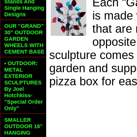
Each "G
Stands And
Single Hanging
is made 
Designs
that are
OUR "GRAND"
30" OUTDOOR
opposite
GARDEN
WHEELS
WITH
CEMENT BASE
sculpture comes w
• OUTDOOR:
garden and suppor
METAL
EXTERIOR
pizza box for eas
SCULPTURES
By Joel
Hotchkiss-
"Special Order
Only"
SMALLER
OUTDOOR 16"
HANGING