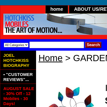
home
ABOUT US/R
JOEL
Home
> GARDE
HOTCHKISS
BIOGRAPHY
GARDEN DUET
• "CUSTOMER
REVIEWS"...
AUGUST SALE
- 30% Off - 12
Mobiles - 30
Days!