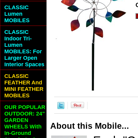
CLASSIC
Lumen
MOBILES
CLASSIC
Indoor Tri-
Lumen
MOBILES: For
Larger Open
Interior Spaces
CLASSIC
FEATHER And
MINI FEATHER
MOBILES
OUR POPULAR
OUTDOOR: 24"
GARDEN
About this Mobile...
WHEELS With
In-Ground