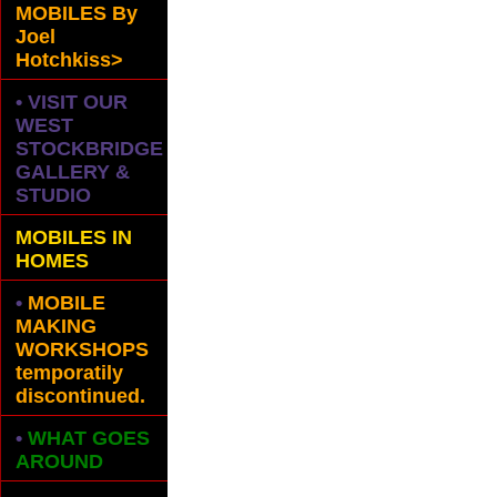
MOBILES
By
Joel
Hotchkiss>
• VISIT OUR
WEST
STOCKBRIDGE
GALLERY &
STUDIO
MOBILES IN
HOMES
•
MOBILE
MAKING
WORKSHOPS
temporatily
discontinued.
•
WHAT GOES
AROUND