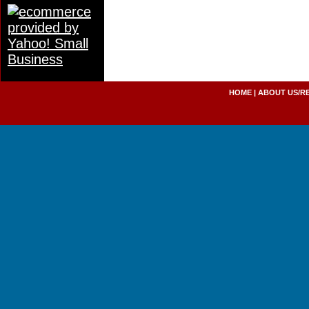
HOME
|
ABOUT US/R