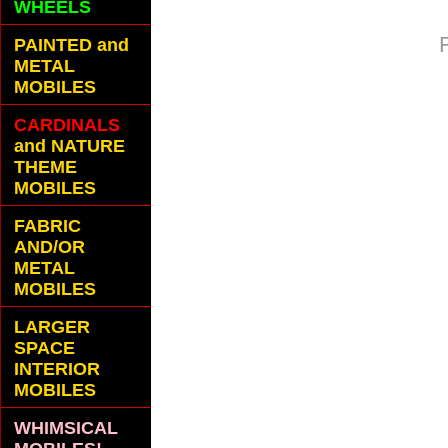
WHEELS
PAINTED and
METAL
MOBILES
CARDINALS
and NATURE
THEME
MOBILES
FABRIC
AND/OR
METAL
MOBILES
LARGER
SPACE
INTERIOR
MOBILES
WHIMSICAL