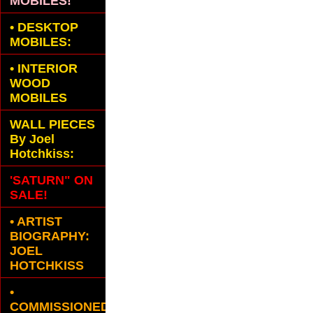
MOBILES!
•
DESKTOP
MOBILES:
•
INTERIOR
WOOD
MOBILES
WALL PIECES
By Joel
Hotchkiss:
'SATURN" ON
SALE!
• ARTIST
BIOGRAPHY:
JOEL
HOTCHKISS
•
COMMISSIONED