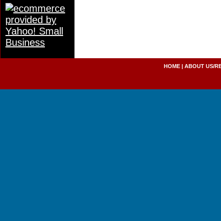
HOME
|
ABOUT US/R