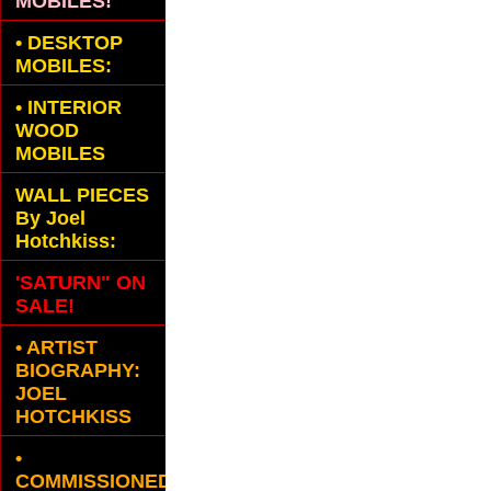
MOBILES!
•
DESKTOP
MOBILES:
•
INTERIOR
WOOD
MOBILES
WALL PIECES
By Joel
Hotchkiss:
'SATURN" ON
SALE!
• ARTIST
BIOGRAPHY:
JOEL
HOTCHKISS
•
COMMISSIONED