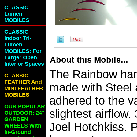
CLASSIC
Lumen
MOBILES
CLASSIC
Indoor Tri-
Lumen
MOBILES: For
Larger Open
About this Mobile...
Interior Spaces
The Rainbow hang
CLASSIC
FEATHER And
made with Steel 
MINI FEATHER
MOBILES
adhered to the v
OUR POPULAR
slightest airflo
OUTDOOR: 24"
GARDEN
Joel Hotchkiss. 
WHEELS With
In-Ground