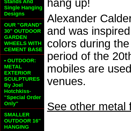
hang up!
Stands And
Single Hanging
Designs
Alexander Calder
OUR "GRAND"
and was inspired
30" OUTDOOR
GARDEN
colors during th
WHEELS
WITH
CEMENT BASE
period of the 20
• OUTDOOR:
mobiles are used 
METAL
EXTERIOR
venues.
SCULPTURES
By Joel
Hotchkiss-
"Special Order
See other metal 
Only"
SMALLER
OUTDOOR 16"
HANGING