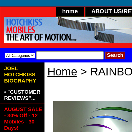
home
ABOUT US/R
JOEL
Home
> RAINBO
HOTCHKISS
BIOGRAPHY
RAINBOW Hang
• "CUSTOMER
REVIEWS"...
AUGUST SALE
- 30% Off - 12
Mobiles - 30
Days!