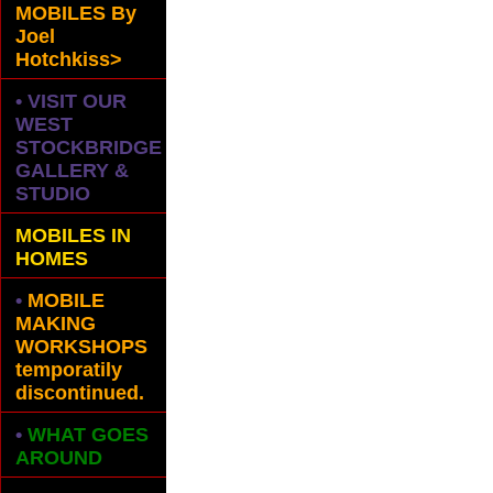
MOBILES
By
Joel
Hotchkiss>
• VISIT OUR
WEST
STOCKBRIDGE
GALLERY &
STUDIO
MOBILES IN
HOMES
•
MOBILE
MAKING
WORKSHOPS
temporatily
discontinued.
•
WHAT GOES
AROUND