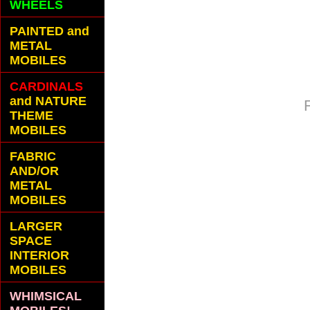
WHEELS
PAINTED and
METAL
MOBILES
CARDINALS
and NATURE
THEME
MOBILES
FABRIC
AND/OR
METAL
MOBILES
LARGER
SPACE
INTERIOR
MOBILES
WHIMSICAL