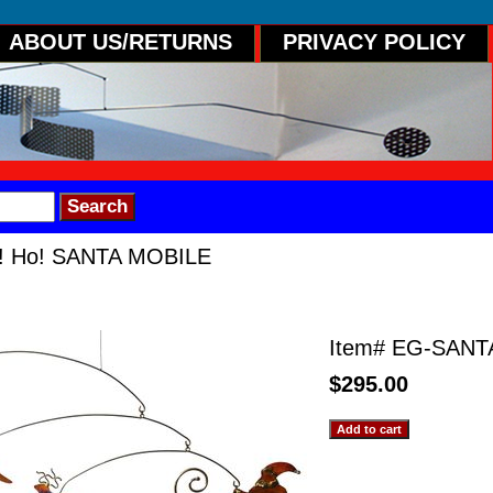
ABOUT US/RETURNS
PRIVACY POLICY
! Ho! SANTA MOBILE
 SANTA MOBILE
Item#
EG-SANT
$295.00