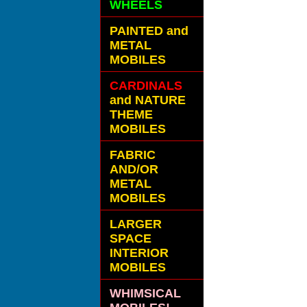
WHEELS
PAINTED and
METAL
MOBILES
CARDINALS
and NATURE
THEME
MOBILES
FABRIC
AND/OR
METAL
MOBILES
LARGER
SPACE
INTERIOR
MOBILES
WHIMSICAL