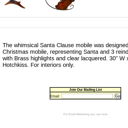
The whimsical Santa Clause mobile was designed
Christmas mobile, representing Santa and 3 reinde
with Brass highlights and clear lacquered. 30" W
Hotchkiss. For interiors only.
Join Our Mailing List
Email:
For
Email Marketing
you can trust