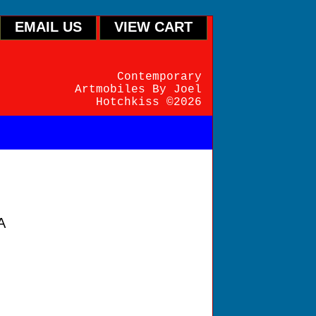
EMAIL US
VIEW CART
Contemporary
Artmobiles By Joel
Hotchkiss ©2026
A