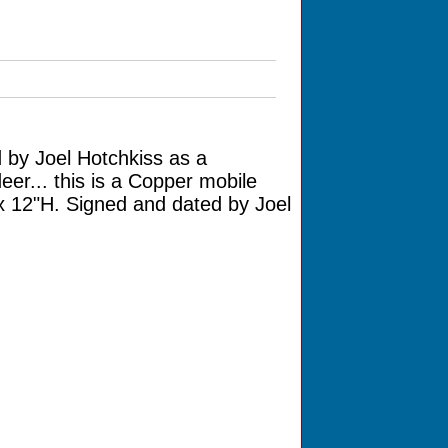
 by Joel Hotchkiss as a
er... this is a Copper mobile
 x 12"H. Signed and dated by Joel