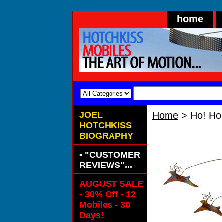
home
JOEL
Home
> Ho! Ho
HOTCHKISS
Ho! Ho! Ho!
BIOGRAPHY
• "CUSTOMER
REVIEWS"...
AUGUST SALE
- 30% Off - 12
Mobiles - 30
Days!