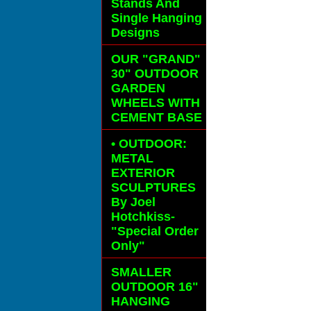
Stands And
Single Hanging
Designs
OUR "GRAND"
30" OUTDOOR
GARDEN
WHEELS
WITH
CEMENT BASE
• OUTDOOR:
METAL
EXTERIOR
SCULPTURES
By Joel
Hotchkiss-
"Special Order
Only"
SMALLER
OUTDOOR 16"
HANGING