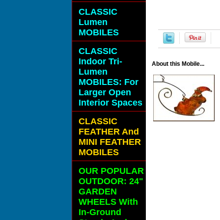
CLASSIC
Lumen
MOBILES
CLASSIC
Indoor Tri-
About this Mobile...
Lumen
MOBILES: For
Larger Open
Interior Spaces
CLASSIC
FEATHER And
MINI FEATHER
MOBILES
OUR POPULAR
OUTDOOR: 24"
GARDEN
WHEELS With
In-Ground