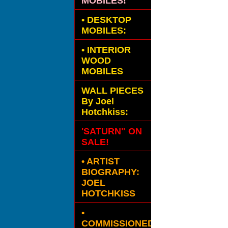
MOBILES!
•
DESKTOP
MOBILES:
•
INTERIOR
WOOD
MOBILES
WALL PIECES
By Joel
Hotchkiss:
'SATURN" ON
SALE!
• ARTIST
BIOGRAPHY:
JOEL
HOTCHKISS
•
COMMISSIONED