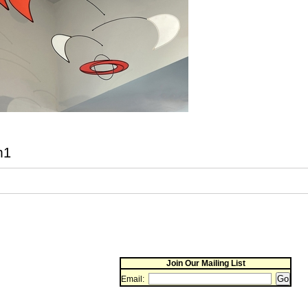
m1
Join Our Mailing List
Email: