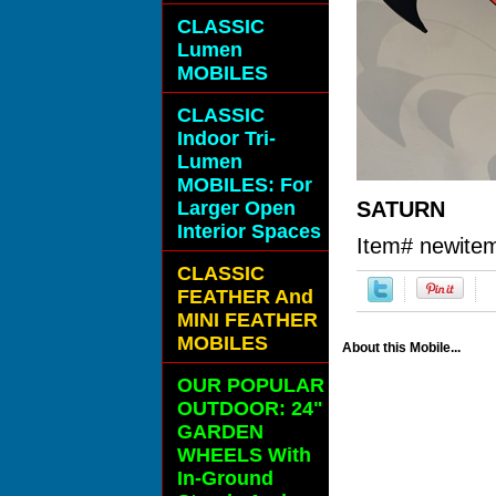
CLASSIC
Lumen
MOBILES
CLASSIC
Indoor Tri-
Lumen
MOBILES: For
Larger Open
SATURN
Interior Spaces
Item#
newite
CLASSIC
FEATHER And
MINI FEATHER
MOBILES
About this Mobile...
OUR POPULAR
OUTDOOR: 24"
GARDEN
WHEELS With
In-Ground