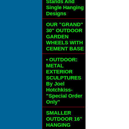
Stands And
Single Hanging
Designs
OUR "GRAND"
30" OUTDOOR
GARDEN
WHEELS
WITH
CEMENT BASE
• OUTDOOR:
METAL
EXTERIOR
SCULPTURES
By Joel
Hotchkiss-
"Special Order
Only"
SMALLER
OUTDOOR 16"
HANGING