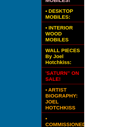
MOBILES!
•
DESKTOP
MOBILES:
•
INTERIOR
WOOD
MOBILES
WALL PIECES
By Joel
Hotchkiss:
'SATURN" ON
SALE!
• ARTIST
BIOGRAPHY:
JOEL
HOTCHKISS
•
COMMISSIONED