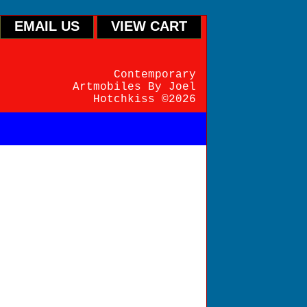
EMAIL US
VIEW CART
Contemporary
Artmobiles By Joel
Hotchkiss ©2026
endently pre-balanced
rn with its iconic ring
. For interiors. 46"W X