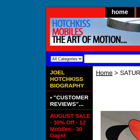
home
JOEL
Home
> SATU
HOTCHKISS
"Satur
BIOGRAPHY
armatures
along wit
• "CUSTOMER
REVIEWS"...
AUGUST SALE
- 30% Off - 12
Mobiles - 30
Days!