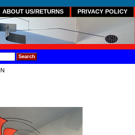
ABOUT US/RETURNS
PRIVACY POLICY
RN
n" A metal and fabric mobile with 6 indep
. The bottom form depicts the planet Satu
h the surrounding forms floating in space
28"H Signed and dated.