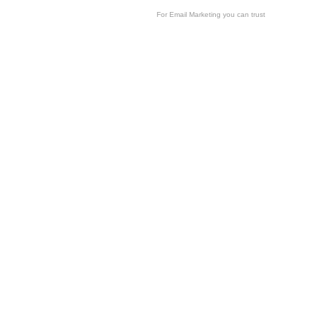
For
Email Marketing
you can trust