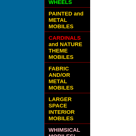
WHEELS
PAINTED and
METAL
MOBILES
CARDINALS
and NATURE
THEME
MOBILES
FABRIC
AND/OR
METAL
MOBILES
LARGER
SPACE
INTERIOR
MOBILES
WHIMSICAL