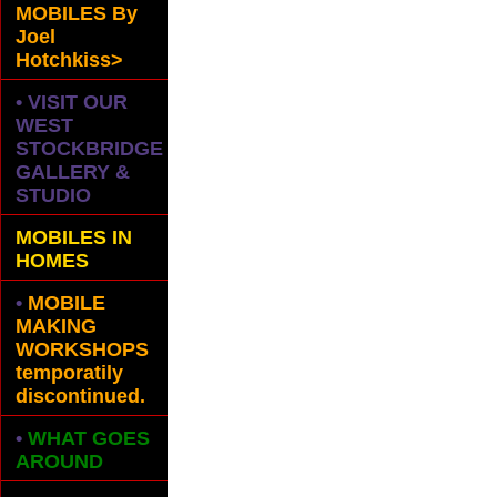
MOBILES
By
Joel
Hotchkiss>
• VISIT OUR
WEST
STOCKBRIDGE
GALLERY &
STUDIO
MOBILES IN
HOMES
•
MOBILE
MAKING
WORKSHOPS
temporatily
discontinued.
•
WHAT GOES
AROUND