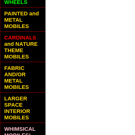
WHEELS
PAINTED and
METAL
MOBILES
CARDINALS
and NATURE
THEME
MOBILES
FABRIC
AND/OR
METAL
MOBILES
LARGER
SPACE
INTERIOR
MOBILES
WHIMSICAL