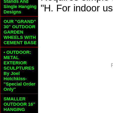
Stands And
"H. For indoor us
Single Hanging
Designs
OUR "GRAND"
30" OUTDOOR
GARDEN
WHEELS
WITH
CEMENT BASE
• OUTDOOR:
METAL
EXTERIOR
SCULPTURES
By Joel
Hotchkiss-
"Special Order
Only"
SMALLER
OUTDOOR 16"
HANGING