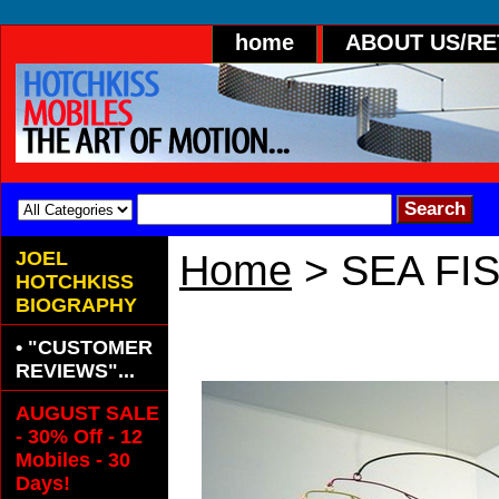
home
ABOUT US/R
JOEL
Home
> SEA FI
HOTCHKISS
BIOGRAPHY
SEA FISH
• "CUSTOMER
REVIEWS"...
AUGUST SALE
- 30% Off - 12
Mobiles - 30
Days!