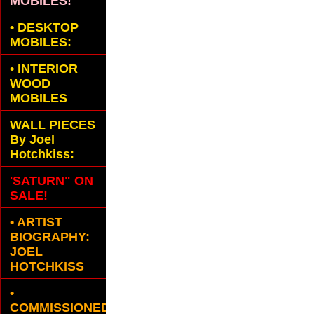
MOBILES!
•
DESKTOP
MOBILES:
•
INTERIOR
WOOD
MOBILES
WALL PIECES
By Joel
Hotchkiss:
'SATURN" ON
SALE!
• ARTIST
BIOGRAPHY:
JOEL
HOTCHKISS
•
COMMISSIONED