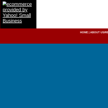
HOME
|
ABOUT US/R