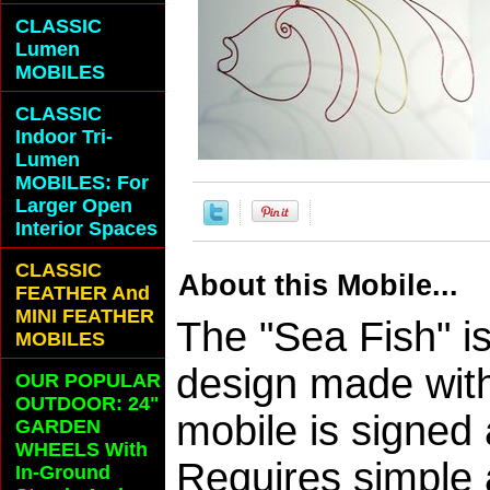
CLASSIC
Lumen
MOBILES
CLASSIC
Indoor Tri-
Lumen
MOBILES: For
Larger Open
Interior Spaces
CLASSIC
About this Mobile...
FEATHER And
MINI FEATHER
The "Sea Fish" i
MOBILES
design made wit
OUR POPULAR
OUTDOOR: 24"
mobile is signed
GARDEN
WHEELS With
Requires simple
In-Ground