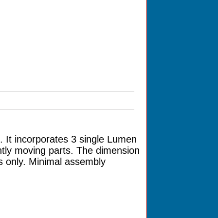
 It incorporates 3 single Lumen
ntly moving parts. The dimension
s only. Minimal assembly