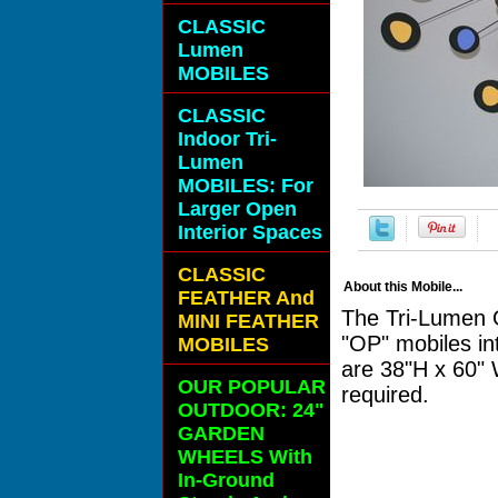
CLASSIC
Lumen
MOBILES
CLASSIC
Indoor Tri-
Lumen
MOBILES: For
Larger Open
Interior Spaces
CLASSIC
About this Mobile...
FEATHER And
The Tri-Lumen O
MINI FEATHER
"OP" mobiles in
MOBILES
are 38"H x 60" 
OUR POPULAR
required.
OUTDOOR: 24"
GARDEN
WHEELS With
In-Ground