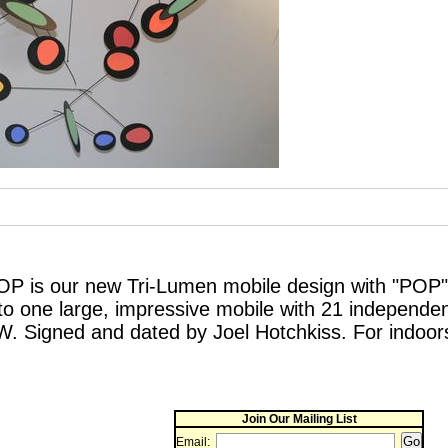
P is our new Tri-Lumen mobile design with "POP".
to one large, impressive mobile with 21 independe
W. Signed and dated by Joel Hotchkiss. For indoor
Join Our Mailing List
Email: