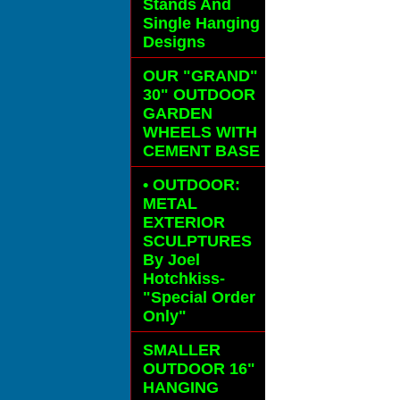
Stands And
Single Hanging
Designs
OUR "GRAND"
30" OUTDOOR
GARDEN
WHEELS
WITH
CEMENT BASE
• OUTDOOR:
METAL
EXTERIOR
SCULPTURES
By Joel
Hotchkiss-
"Special Order
Only"
SMALLER
OUTDOOR 16"
HANGING