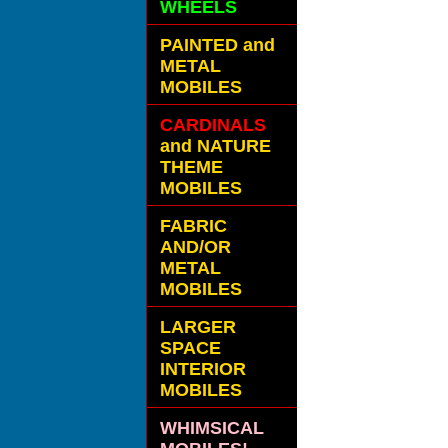
WHEELS
PAINTED and
METAL
MOBILES
CARDINALS
and NATURE
THEME
MOBILES
FABRIC
AND/OR
METAL
MOBILES
LARGER
SPACE
INTERIOR
MOBILES
WHIMSICAL