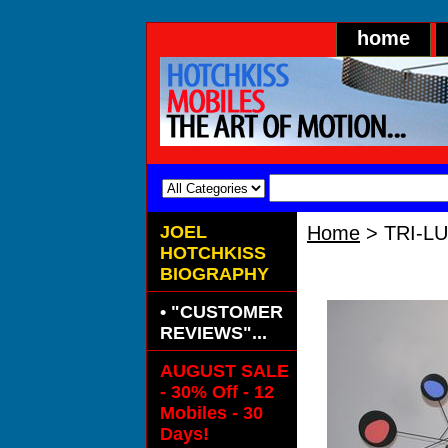
home
JOEL
Home
> TRI-L
HOTCHKISS
TRI-LUMEN "
BIOGRAPHY
• "CUSTOMER
REVIEWS"...
AUGUST SALE
- 30% Off - 12
Mobiles - 30
Days!