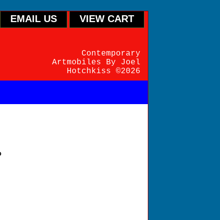
EMAIL US
VIEW CART
Contemporary
Artmobiles By Joel
Hotchkiss ©2026
P