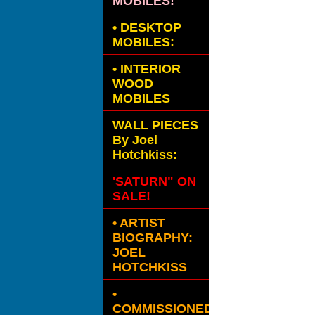
MOBILES!
•
DESKTOP
MOBILES:
•
INTERIOR
WOOD
MOBILES
WALL PIECES
By Joel
Hotchkiss:
'SATURN" ON
SALE!
• ARTIST
BIOGRAPHY:
JOEL
HOTCHKISS
•
COMMISSIONED