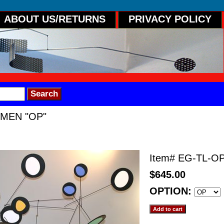
ABOUT US/RETURNS
PRIVACY POLICY
UMEN "OP"
OP"
Item#
EG-TL-O
$645.00
OPTION: